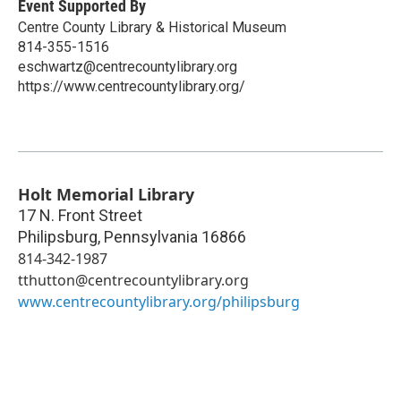
Event Supported By
Centre County Library & Historical Museum
814-355-1516
eschwartz@centrecountylibrary.org
https://www.centrecountylibrary.org/
Holt Memorial Library
17 N. Front Street
Philipsburg
,
Pennsylvania
16866
814-342-1987
tthutton@centrecountylibrary.org
www.centrecountylibrary.org/philipsburg