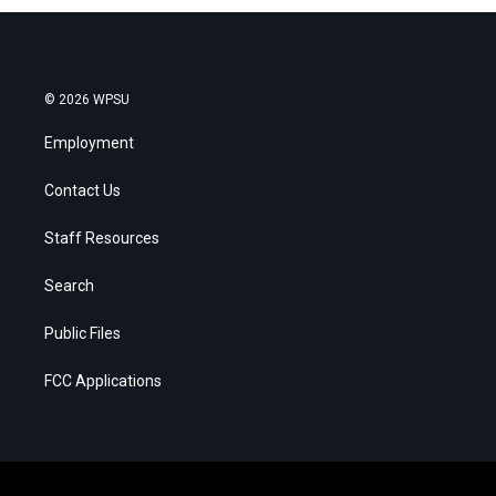
© 2026 WPSU
Employment
Contact Us
Staff Resources
Search
Public Files
FCC Applications