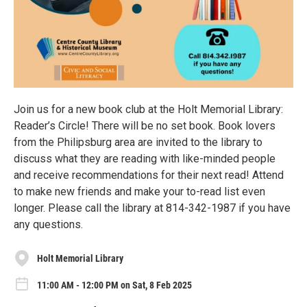
Join us for a new book club at the Holt Memorial Library:
Reader’s Circle! There will be no set book. Book lovers
from the Philipsburg area are invited to the library to
discuss what they are reading with like-minded people
and receive recommendations for their next read! Attend
to make new friends and make your to-read list even
longer. Please call the library at 814-342-1987 if you have
any questions.
Holt Memorial Library
11:00 AM - 12:00 PM on Sat, 8 Feb 2025