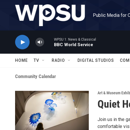
Skip to main content
Public Media for 
WPSU 1: News & Classical
BBC World Service
HOME
TV
RADIO
DIGITAL STUDIOS
COM
Community Calendar
Art & Museum Exhib
Quiet H
Join us in the g
comfortable visi