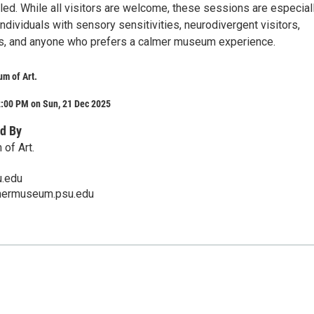
led. While all visitors are welcome, these sessions are especial
individuals with sensory sensitivities, neurodivergent visitors,
rs, and anyone who prefers a calmer museum experience.
m of Art.
2:00 PM on Sun, 21 Dec 2025
d By
of Art.
.edu
mermuseum.psu.edu