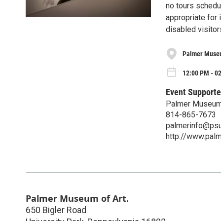
no tours schedu
appropriate for 
disabled visito
Palmer Museu
12:00 PM - 0
Event Supporte
Palmer Museum 
814-865-7673
palmerinfo@psu
http://www.pal
Palmer Museum of Art.
650 Bigler Road