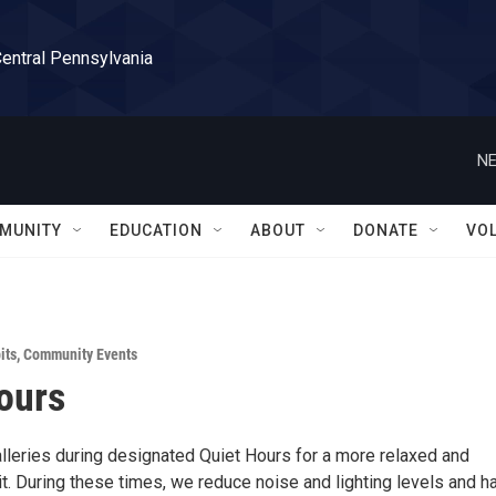
Central Pennsylvania
NE
MUNITY
EDUCATION
ABOUT
DONATE
VO
its
,
Community Events
ours
alleries during designated Quiet Hours for a more relaxed and
t. During these times, we reduce noise and lighting levels and h