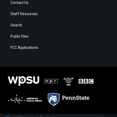
Contact Us
Staff Resources
Search
Public Files
FCC Applications