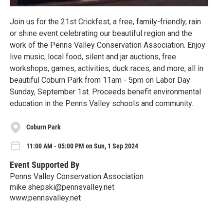
Join us for the 21st Crickfest, a free, family-friendly, rain
or shine event celebrating our beautiful region and the
work of the Penns Valley Conservation Association. Enjoy
live music, local food, silent and jar auctions, free
workshops, games, activities, duck races, and more, all in
beautiful Coburn Park from 11am - 5pm on Labor Day
Sunday, September 1st. Proceeds benefit environmental
education in the Penns Valley schools and community.
Coburn Park
11:00 AM - 05:00 PM on Sun, 1 Sep 2024
Event Supported By
Penns Valley Conservation Association
mike.shepski@pennsvalley.net
www.pennsvalley.net