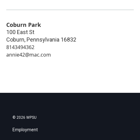
Coburn Park
100 East St
Coburn
,
Pennsylvania
16832
8143494362
annie42@mac.com
© 2026 WPSU
Employment