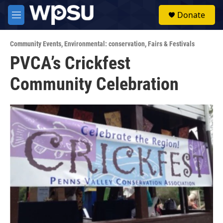
Skip to main content
S
Donate
e
M
a
e
r
n
c
Community Events
,
Environmental: conservation
,
Fairs & Festivals
u
h
PVCA’s Crickfest
u
Community Celebration
e
r
y