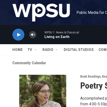
Skip to main content
Public Media for 
WPSU 1: News & Classical
Living on Earth
HOME
TV
RADIO
DIGITAL STUDIOS
COM
Community Calendar
Book Readings
,
Boo
Poetry 
Accomplished po
from 4:00-5:30p