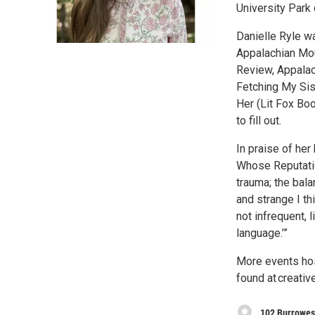
University Park
Danielle Ryle wa
Appalachian Mou
Review, Appalac
Fetching My Si
Her (Lit Fox Bo
to fill out.
In praise of her
Whose Reputatio
trauma; the bal
and strange I thi
not infrequent, 
language.’”
More events hos
found at creativ
102 Burrowes