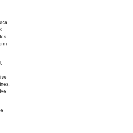
neca
k
des
form
,
cise
ines,
ive
be