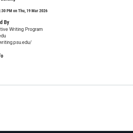
5:30 PM on Thu, 19 Mar 2026
d By
tive Writing Program
edu
writing.psu.edu/
fo