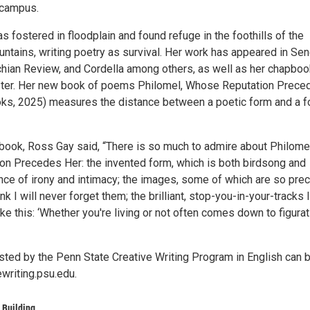
 campus.
s fostered in floodplain and found refuge in the foothills of the
ntains, writing poetry as survival. Her work has appeared in Se
hian Review, and Cordella among others, as well as her chapboo
ster. Her new book of poems Philomel, Whose Reputation Prece
oks, 2025) measures the distance between a poetic form and a 
 book, Ross Gay said, “There is so much to admire about Philomel
n Precedes Her: the invented form, which is both birdsong and
ance of irony and intimacy; the images, some of which are so pre
nk I will never forget them; the brilliant, stop-you-in-your-tracks l
like this: ‘Whether you're living or not often comes down to figurat
ted by the Penn State Creative Writing Program in English can 
ewriting.psu.edu.
 Building