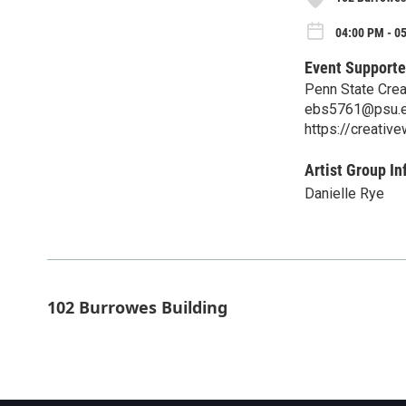
04:00 PM - 0
Event Supporte
Penn State Crea
ebs5761@psu.
https://creative
Artist Group In
Danielle Rye
102 Burrowes Building