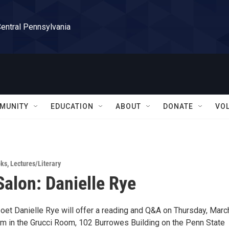
Central Pennsylvania
MUNITY
EDUCATION
ABOUT
DONATE
VO
ks
,
Lectures/Literary
Salon: Danielle Rye
et Danielle Rye will offer a reading and Q&A on Thursday, Marc
m in the Grucci Room, 102 Burrowes Building on the Penn State