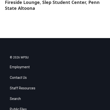
Fireside Lounge, Slep Student Center, Penn
State Altoona
© 2026 WPSU
Employment
Contact Us
Staff Resources
Search
Public Files