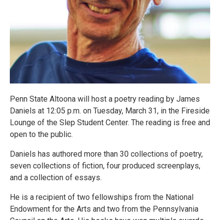
Penn State Altoona will host a poetry reading by James
Daniels at 12:05 p.m. on Tuesday, March 31, in the Fireside
Lounge of the Slep Student Center. The reading is free and
open to the public.
Daniels has authored more than 30 collections of poetry,
seven collections of fiction, four produced screenplays,
and a collection of essays.
He is a recipient of two fellowships from the National
Endowment for the Arts and two from the Pennsylvania