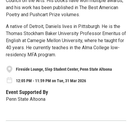
Council on the Arts. His books have won multiple awards,
and his work has been published in The Best American
Poetry and Pushcart Prize volumes.
A native of Detroit, Daniels lives in Pittsburgh. He is the
Thomas Stockham Baker University Professor Emeritus of
English at Carnegie Mellon University, where he taught for
40 years. He currently teaches in the Alma College low-
residency MFA program.
Fireside Lounge, Slep Student Center, Penn State Altoona
12:05 PM - 11:59 PM on Tue, 31 Mar 2026
Event Supported By
Penn State Altoona