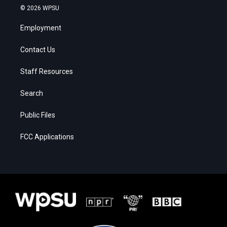
© 2026 WPSU
Employment
Contact Us
Staff Resources
Search
Public Files
FCC Applications