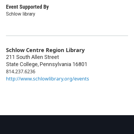
Event Supported By
Schlow library
Schlow Centre Region Library
211 South Allen Street
State College
,
Pennsylvania
16801
814.237.6236
http://www.schlowlibrary.org/events