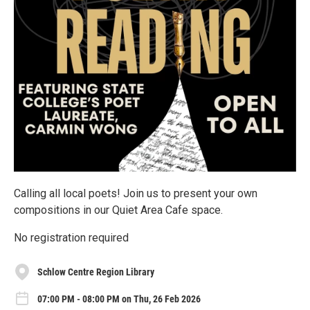
Calling all local poets! Join us to present your own
compositions in our Quiet Area Cafe space.
No registration required
Schlow Centre Region Library
07:00 PM - 08:00 PM on Thu, 26 Feb 2026