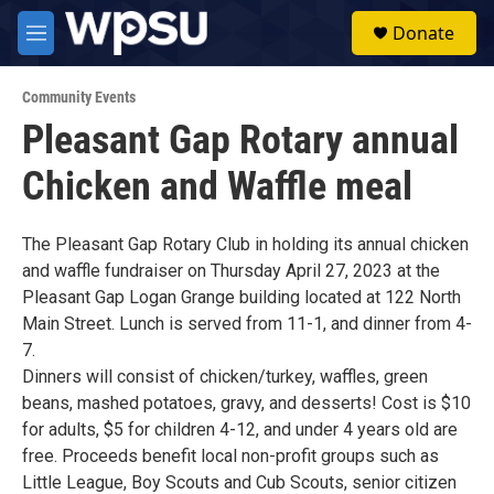
Skip to main content
S
Donate
e
M
a
e
r
n
c
Community Events
u
h
Pleasant Gap Rotary annual
u
Chicken and Waffle meal
e
r
y
The Pleasant Gap Rotary Club in holding its annual chicken
and waffle fundraiser on Thursday April 27, 2023 at the
Pleasant Gap Logan Grange building located at 122 North
Main Street. Lunch is served from 11-1, and dinner from 4-
7.
Dinners will consist of chicken/turkey, waffles, green
beans, mashed potatoes, gravy, and desserts! Cost is $10
for adults, $5 for children 4-12, and under 4 years old are
free. Proceeds benefit local non-profit groups such as
Little League, Boy Scouts and Cub Scouts, senior citizen