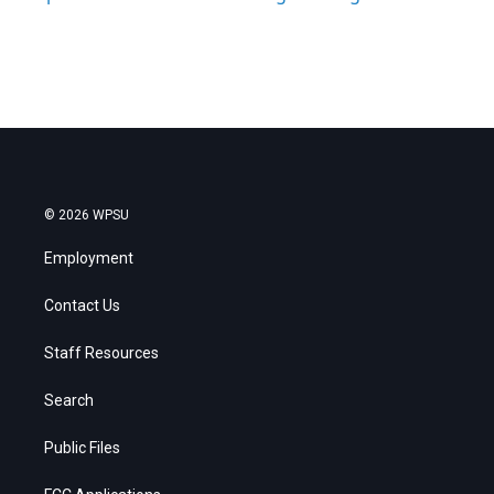
© 2026 WPSU
Employment
Contact Us
Staff Resources
Search
Public Files