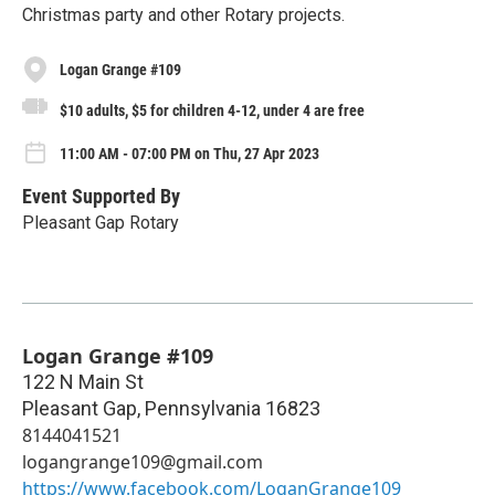
Christmas party and other Rotary projects.
Logan Grange #109
$10 adults, $5 for children 4-12, under 4 are free
11:00 AM - 07:00 PM on Thu, 27 Apr 2023
Event Supported By
Pleasant Gap Rotary
Logan Grange #109
122 N Main St
Pleasant Gap
,
Pennsylvania
16823
8144041521
logangrange109@gmail.com
https://www.facebook.com/LoganGrange109