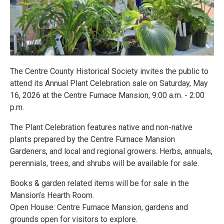
The Centre County Historical Society invites the public to
attend its Annual Plant Celebration sale on Saturday, May
16, 2026 at the Centre Furnace Mansion, 9:00 a.m. - 2:00
p.m.
The Plant Celebration features native and non-native
plants prepared by the Centre Furnace Mansion
Gardeners, and local and regional growers. Herbs, annuals,
perennials, trees, and shrubs will be available for sale.
Books & garden related items will be for sale in the
Mansion’s Hearth Room.
Open House: Centre Furnace Mansion, gardens and
grounds open for visitors to explore.