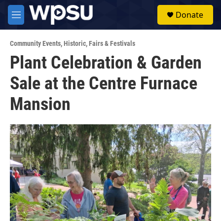
Skip to main content
S
Donate
e
M
a
e
r
n
c
Community Events
,
Historic
,
Fairs & Festivals
u
h
Plant Celebration & Garden
u
Sale at the Centre Furnace
e
r
y
Mansion