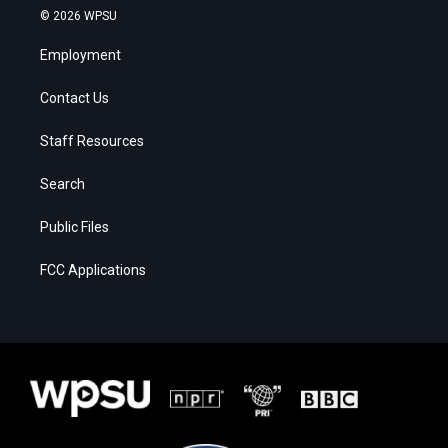
© 2026 WPSU
Employment
Contact Us
Staff Resources
Search
Public Files
FCC Applications