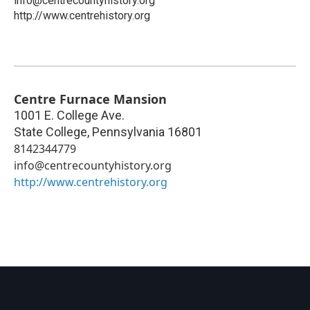
info@centrecountyhistory.org
http://www.centrehistory.org
Centre Furnace Mansion
1001 E. College Ave.
State College
,
Pennsylvania
16801
8142344779
info@centrecountyhistory.org
http://www.centrehistory.org