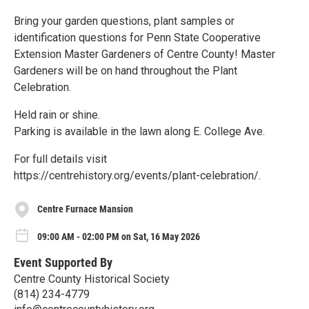
Bring your garden questions, plant samples or
identification questions for Penn State Cooperative
Extension Master Gardeners of Centre County! Master
Gardeners will be on hand throughout the Plant
Celebration.
Held rain or shine.
Parking is available in the lawn along E. College Ave.
For full details visit
https://centrehistory.org/events/plant-celebration/.
Centre Furnace Mansion
09:00 AM - 02:00 PM on Sat, 16 May 2026
Event Supported By
Centre County Historical Society
(814) 234-4779