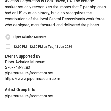
Aviation Corporation in Lock Haven, PA. The historic
marker not only recognizes the impact that Piper airplanes
had on US aviation history, but also recognizes the
contributions of the local Central Pennsylvania work force
who designed, manufactured, and delivered the planes.
Piper Aviation Museum
12:00 PM - 12:30 PM on Tue, 18 Jun 2024
Event Supported By
Piper Aviation Museum
570-748-8283
pipermuseum@comcast.net
https://www.pipermuseum.com/
Artist Group Info
pipermuseum@comcast.net