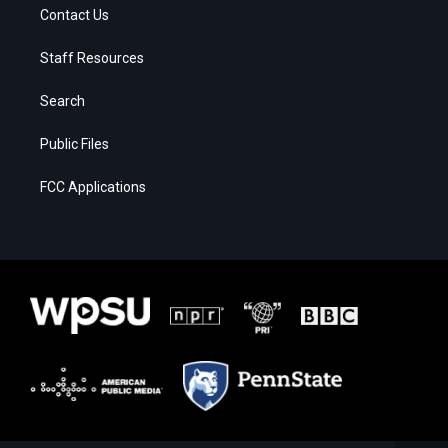
Contact Us
Staff Resources
Search
Public Files
FCC Applications