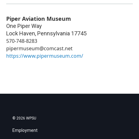
Piper Aviation Museum
One Piper Way
Lock Haven
,
Pennsylvania
17745
570-748-8283
pipermuseum@comcast.net
https://www.pipermuseum.com/
© 2026 WPSU
Employment