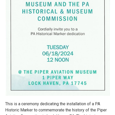
This is a ceremony dedicating the installation of a PA
Historic Marker to commemorate the history of the Piper