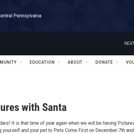
Central Pennsylvania
NEXT
MUNITY
EDUCATION
ABOUT
DONATE
VO
tures with Santa
ars! It is that time of year again when we will be having Picture
ng yourself and your pet to Pets Come First on December 7th and