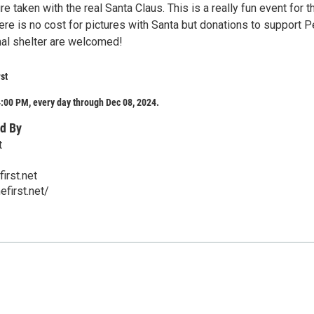
re taken with the real Santa Claus. This is a really fun event for t
here is no cost for pictures with Santa but donations to support P
al shelter are welcomed!
st
:00 PM, every day through Dec 08, 2024.
d By
t
irst.net
first.net/