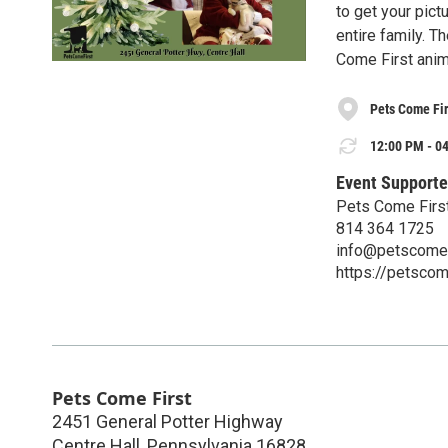
to get your pictu
entire family. T
Come First anim
Pets Come Fir
12:00 PM - 04
Event Supporte
Pets Come Firs
814 364 1725
info@petscomef
https://petscome
Pets Come First
2451 General Potter Highway
Centre Hall
,
Pennsylvania
16828