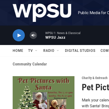
Skip to main content
Public Media for 
WPSU 1: News & Classical
WPSU Jazz
HOME
TV
RADIO
DIGITAL STUDIOS
COM
Community Calendar
Charity & Outreach
Pet Pic
Mark your calend
with Santa! Bri