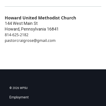
Howard United Methodist Church
144 West Main St
Howard
,
Pennsylvania
16841
814-625-2182
pastorcraigrose@gmail.com
© 2026 WPSU
Employment