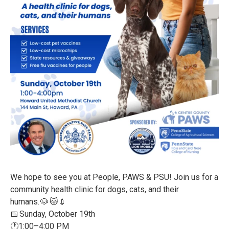
We hope to see you at People, PAWS & PSU! Join us for a
community health clinic for dogs, cats, and their
humans. 🐶 🐱💉
📅 Sunday, October 19th
🕐1:00–4:00 PM