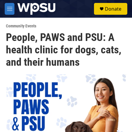
Skip to main content
S
Donate
e
M
a
e
r
n
c
Community Events
u
h
People, PAWS and PSU: A
u
health clinic for dogs, cats,
e
r
y
and their humans