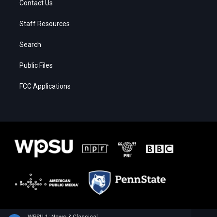
Contact Us
Staff Resources
Search
Public Files
FCC Applications