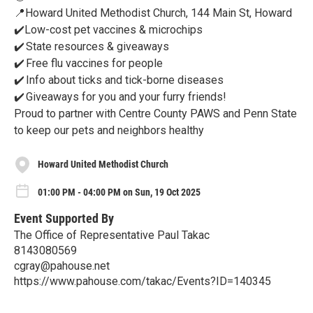
📍Howard United Methodist Church, 144 Main St, Howard
✔️Low-cost pet vaccines & microchips
✔️ State resources & giveaways
✔️ Free flu vaccines for people
✔️ Info about ticks and tick-borne diseases
✔️ Giveaways for you and your furry friends!
Proud to partner with Centre County PAWS and Penn State
to keep our pets and neighbors healthy
Howard United Methodist Church
01:00 PM - 04:00 PM on Sun, 19 Oct 2025
Event Supported By
The Office of Representative Paul Takac
8143080569
cgray@pahouse.net
https://www.pahouse.com/takac/Events?ID=140345