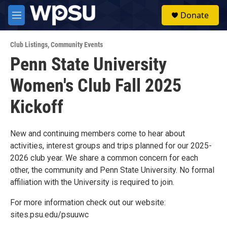
Skip to main content
S
Donate
e
M
a
e
r
n
c
Club Listings
,
Community Events
u
h
Penn State University
u
Women's Club Fall 2025
e
r
y
Kickoff
New and continuing members come to hear about
activities, interest groups and trips planned for our 2025-
2026 club year. We share a common concern for each
other, the community and Penn State University. No formal
affiliation with the University is required to join.
For more information check out our website:
sites.psu.edu/psuuwc