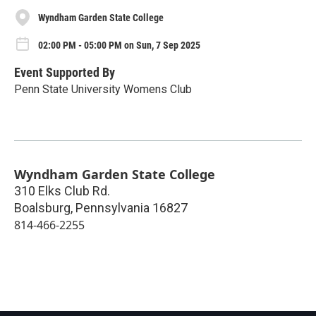
Wyndham Garden State College
02:00 PM - 05:00 PM on Sun, 7 Sep 2025
Event Supported By
Penn State University Womens Club
Wyndham Garden State College
310 Elks Club Rd.
Boalsburg
,
Pennsylvania
16827
814-466-2255