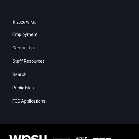
© 2026 WPSU
Employment
Contact Us
Staff Resources
Search
Public Files
FCC Applications