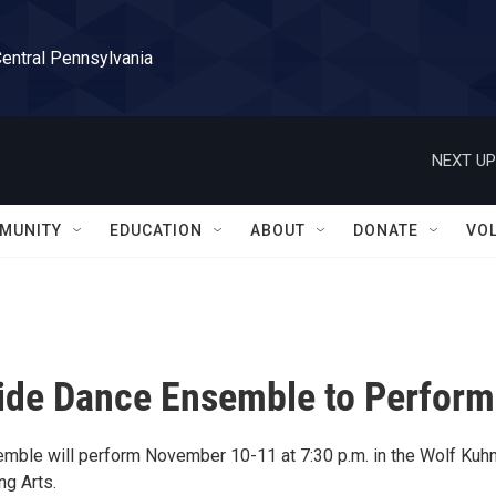
Central Pennsylvania
NEXT UP
MUNITY
EDUCATION
ABOUT
DONATE
VO
side Dance Ensemble to Perform
ble will perform November 10-11 at 7:30 p.m. in the Wolf Kuh
ng Arts.