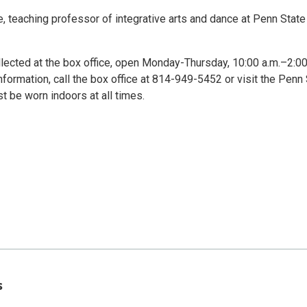
 teaching professor of integrative arts and dance at Penn State
lected at the box office, open Monday-Thursday, 10:00 a.m.–2:00
nformation, call the box office at 814-949-5452 or visit the Penn
 be worn indoors at all times.
s