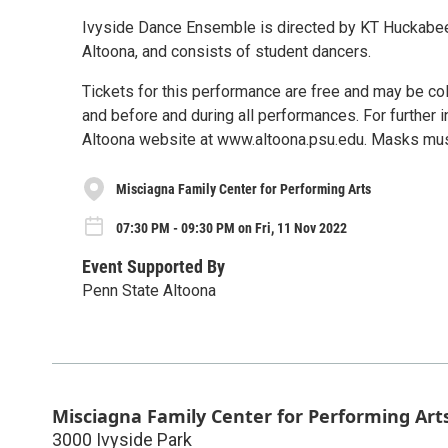
Ivyside Dance Ensemble is directed by KT Huckabee,
Altoona, and consists of student dancers.
Tickets for this performance are free and may be col
and before and during all performances. For further i
Altoona website at www.altoona.psu.edu. Masks must
Misciagna Family Center for Performing Arts
07:30 PM - 09:30 PM on Fri, 11 Nov 2022
Event Supported By
Penn State Altoona
Misciagna Family Center for Performing Art
3000 Ivyside Park