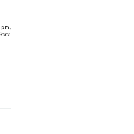
 p.m.,
 State