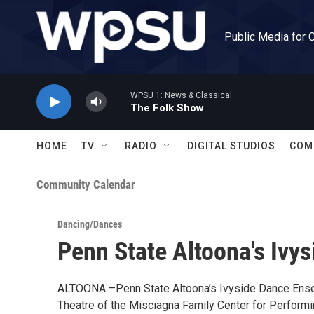
Skip to main content
Public Media for 
WPSU 1: News & Classical
The Folk Show
HOME
TV
RADIO
DIGITAL STUDIOS
COM
Community Calendar
Dancing/Dances
Penn State Altoona's Ivy
ALTOONA –Penn State Altoona’s Ivyside Dance Ensem
Theatre of the Misciagna Family Center for Performi