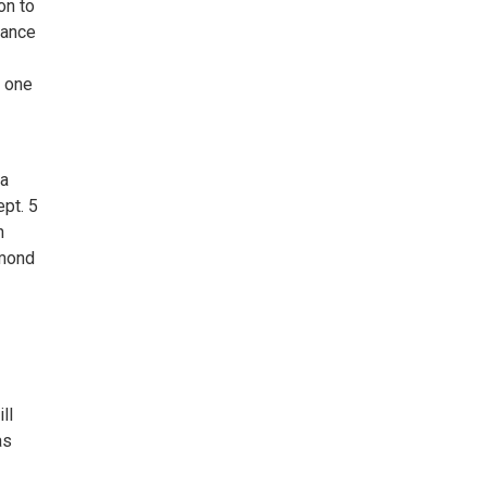
on to
vance
f one
 a
pt. 5
n
smond
ll
as