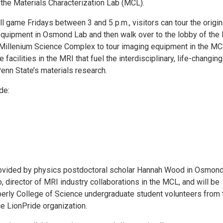
the Materials Characterization Lab (MCL).
 game Fridays between 3 and 5 p.m., visitors can tour the origin
 equipment in Osmond Lab and then walk over to the lobby of the
 Millenium Science Complex to tour imaging equipment in the MC
 facilities in the MRI that fuel the interdisciplinary, life-changing
enn State’s materials research.
de:
rovided by physics postdoctoral scholar Hannah Wood in Osmon
 director of MRI industry collaborations in the MCL, and will be
erly College of Science undergraduate student volunteers from 
e LionPride organization.