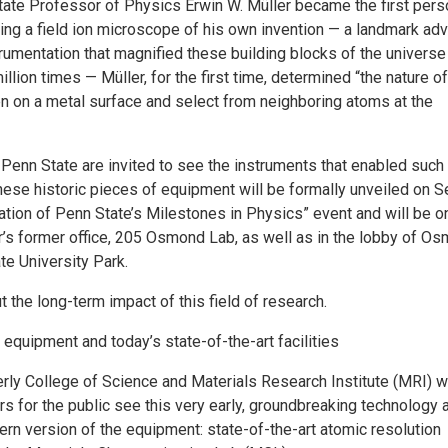
tate Professor of Physics Erwin W. Müller became the first pers
ing a field ion microscope of his own invention — a landmark ad
strumentation that magnified these building blocks of the universe
llion times — Müller, for the first time, determined “the nature o
n on a metal surface and select from neighboring atoms at the
 Penn State are invited to see the instruments that enabled such
ese historic pieces of equipment will be formally unveiled on Se
ation of Penn State’s Milestones in Physics” event and will be o
er’s former office, 205 Osmond Lab, as well as in the lobby of O
te University Park.
the long-term impact of this field of research.
c equipment and today’s state-of-the-art facilities
berly College of Science and Materials Research Institute (MRI) wi
rs for the public see this very early, groundbreaking technology 
rn version of the equipment: state-of-the-art atomic resolution