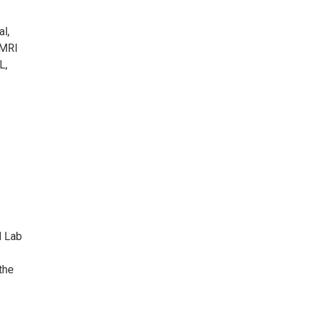
al,
 MRI
L,
d Lab
the