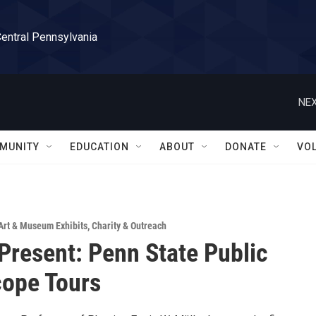
Central Pennsylvania
NEX
MUNITY
EDUCATION
ABOUT
DONATE
VO
Art & Museum Exhibits
,
Charity & Outreach
 Present: Penn State Public
ope Tours