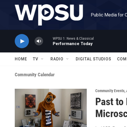
Skip to main content
Public Media for 
WPSU 1: News & Classical
Performance Today
HOME
TV
RADIO
DIGITAL STUDIOS
COM
Community Calendar
Community Events
,
Past to
Microsc