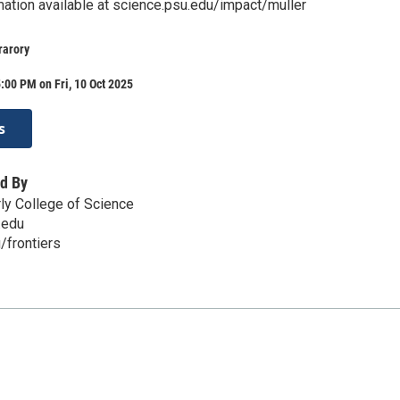
mation available at science.psu.edu/impact/muller
rarory
:00 PM on Fri, 10 Oct 2025
s
d By
ly College of Science
.edu
/frontiers