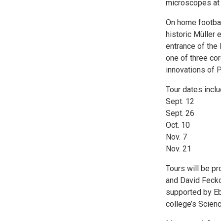
microscopes at 
On home football
historic Müller
entrance of the
one of three core
innovations of P
Tour dates inclu
Sept. 12
Sept. 26
Oct. 10
Nov. 7
Nov. 21
Tours will be p
and David Fecko,
supported by Eb
college’s Scienc