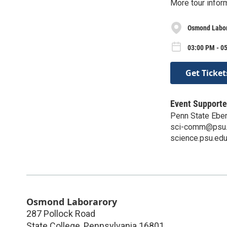
More tour infor
Osmond Labo
03:00 PM - 05
Get Ticket
Event Supporte
Penn State Eber
sci-comm@psu
science.psu.edu
Osmond Laborarory
287 Pollock Road
State College
,
Pennsylvania
16801