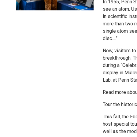
In 1955, Penn S
see an atom. Us
in scientific in
more than two mi
single atom see
disc….”
Now, visitors to
breakthrough. Th
during a “Celebr
display in Müll
Lab, at Penn Sta
Read more about 
Tour the histori
This fall, the E
host special tou
well as the mode