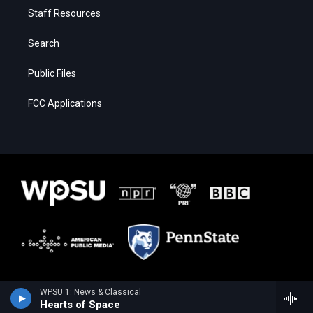
Staff Resources
Search
Public Files
FCC Applications
WPSU 1: News & Classical
Hearts of Space