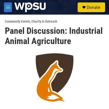
Skip to main content
S
Donate
e
M
a
e
r
n
c
Community Events
,
Charity & Outreach
u
h
Panel Discussion: Industrial
u
Animal Agriculture
e
r
y