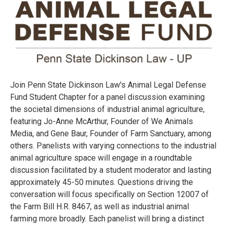
Join Penn State Dickinson Law's Animal Legal Defense
Fund Student Chapter for a panel discussion examining
the societal dimensions of industrial animal agriculture,
featuring Jo-Anne McArthur, Founder of We Animals
Media, and Gene Baur, Founder of Farm Sanctuary, among
others. Panelists with varying connections to the industrial
animal agriculture space will engage in a roundtable
discussion facilitated by a student moderator and lasting
approximately 45-50 minutes. Questions driving the
conversation will focus specifically on Section 12007 of
the Farm Bill H.R. 8467, as well as industrial animal
farming more broadly. Each panelist will bring a distinct