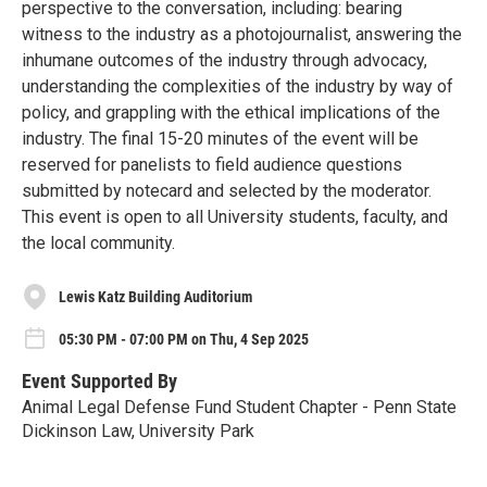
perspective to the conversation, including: bearing
witness to the industry as a photojournalist, answering the
inhumane outcomes of the industry through advocacy,
understanding the complexities of the industry by way of
policy, and grappling with the ethical implications of the
industry. The final 15-20 minutes of the event will be
reserved for panelists to field audience questions
submitted by notecard and selected by the moderator.
This event is open to all University students, faculty, and
the local community.
Lewis Katz Building Auditorium
05:30 PM - 07:00 PM on Thu, 4 Sep 2025
Event Supported By
Animal Legal Defense Fund Student Chapter - Penn State
Dickinson Law, University Park