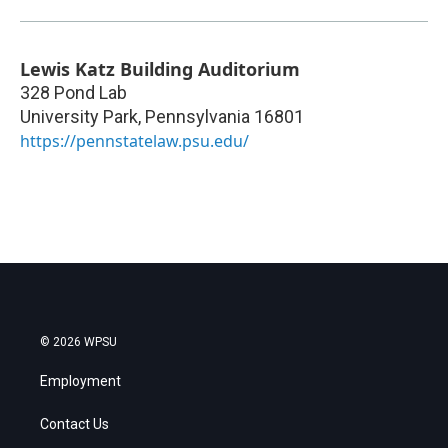
Lewis Katz Building Auditorium
328 Pond Lab
University Park
,
Pennsylvania
16801
https://pennstatelaw.psu.edu/
© 2026 WPSU
Employment
Contact Us