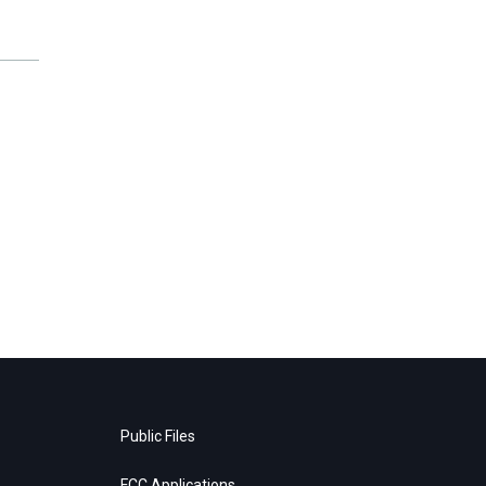
Public Files
FCC Applications