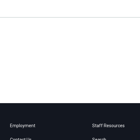
Employment
Staff Resources
Contact Us
Search