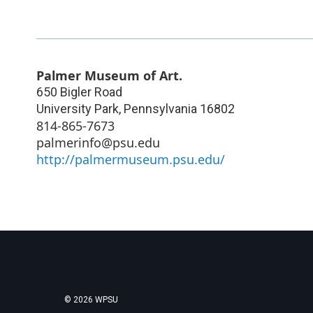
Palmer Museum of Art.
650 Bigler Road
University Park
,
Pennsylvania
16802
814-865-7673
palmerinfo@psu.edu
http://palmermuseum.psu.edu/
© 2026 WPSU