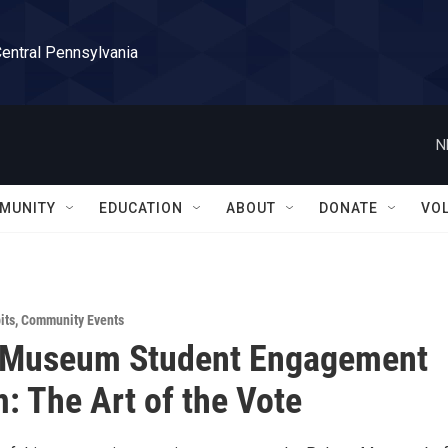
Central Pennsylvania
N
MUNITY
EDUCATION
ABOUT
DONATE
VO
its
,
Community Events
 Museum Student Engagement
: The Art of the Vote