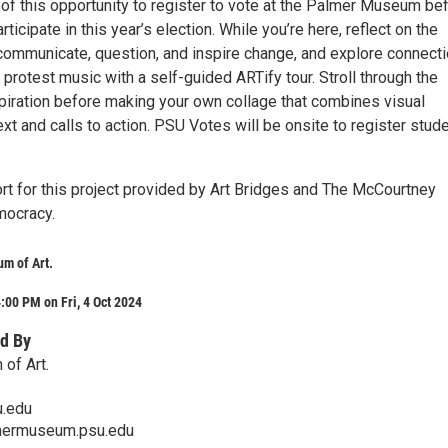
of this opportunity to register to vote at the Palmer Museum be
participate in this year’s election. While you’re here, reflect on the
 communicate, question, and inspire change, and explore connect
protest music with a self-guided ARTify tour. Stroll through the
spiration before making your own collage that combines visual
ext and calls to action. PSU Votes will be onsite to register stud
t for this project provided by Art Bridges and The McCourtney
mocracy.
m of Art.
:00 PM on Fri, 4 Oct 2024
d By
of Art.
.edu
mermuseum.psu.edu