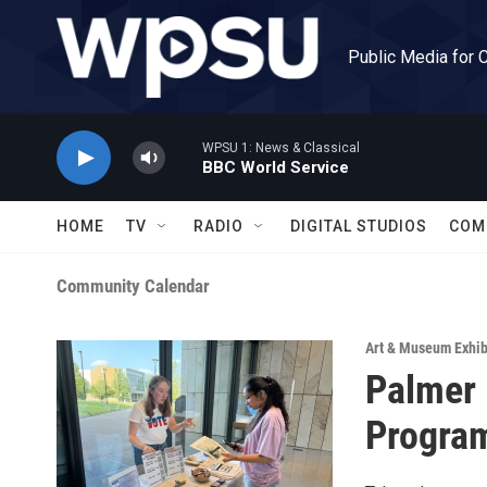
Skip to main content
Public Media for 
WPSU 1: News & Classical
BBC World Service
HOME
TV
RADIO
DIGITAL STUDIOS
COM
Community Calendar
Art & Museum Exhib
Palmer
Program