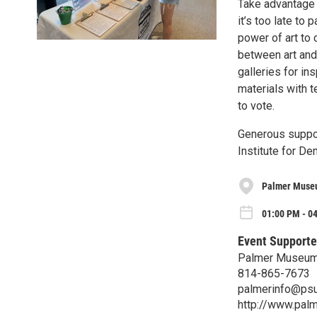
Take advantage 
it’s too late to 
power of art to
between art and 
galleries for in
materials with t
to vote.
Generous suppor
Institute for De
Palmer Museu
01:00 PM - 04
Event Supporte
Palmer Museum 
814-865-7673
palmerinfo@psu
http://www.pal