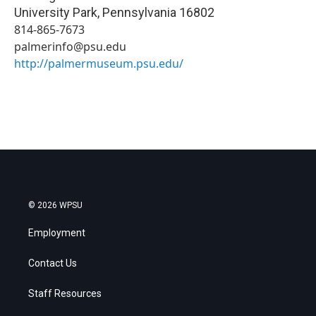
University Park
,
Pennsylvania
16802
814-865-7673
palmerinfo@psu.edu
http://palmermuseum.psu.edu/
© 2026 WPSU
Employment
Contact Us
Staff Resources