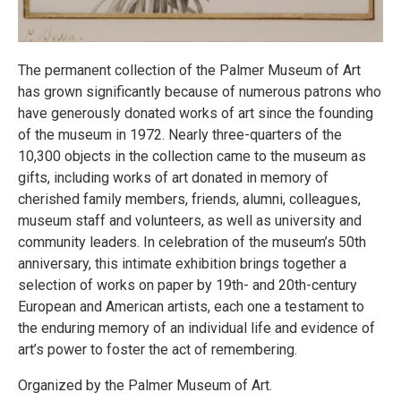
The permanent collection of the Palmer Museum of Art
has grown significantly because of numerous patrons who
have generously donated works of art since the founding
of the museum in 1972. Nearly three-quarters of the
10,300 objects in the collection came to the museum as
gifts, including works of art donated in memory of
cherished family members, friends, alumni, colleagues,
museum staff and volunteers, as well as university and
community leaders. In celebration of the museum’s 50th
anniversary, this intimate exhibition brings together a
selection of works on paper by 19th- and 20th-century
European and American artists, each one a testament to
the enduring memory of an individual life and evidence of
art’s power to foster the act of remembering.
Organized by the Palmer Museum of Art.