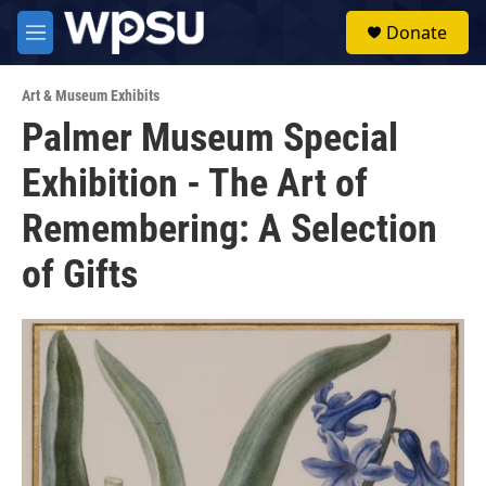
Skip to main content
S
Donate
e
M
a
e
r
n
c
Art & Museum Exhibits
u
h
Palmer Museum Special
u
Exhibition - The Art of
e
r
y
Remembering: A Selection
of Gifts