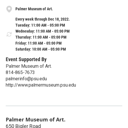
Palmer Museum of Art.
Every week through Dec 18, 2022.
Tuesday: 11:00 AM - 05:00 PM
Wednesday: 11:00 AM - 05:00 PM
Thursday: 11:00 AM - 05:00 PM
Friday: 11:00 AM - 05:00 PM
Saturday: 10:00 AM - 05:00 PM
Event Supported By
Palmer Museum of Art.
814-865-7673
palmerinfo@psu.edu
http://www.palmermuseum.psu.edu
Palmer Museum of Art.
650 Bigler Road