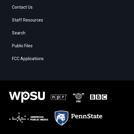
Contact Us
Staff Resources
Search
Public Files
FCC Applications