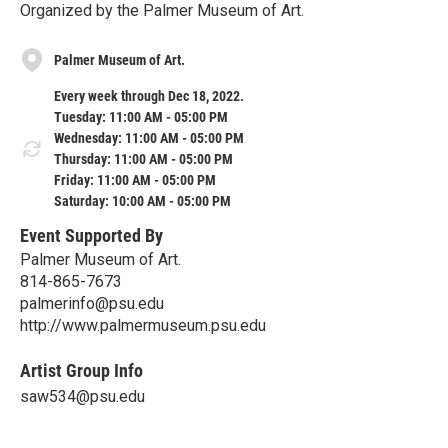
Organized by the Palmer Museum of Art.
Palmer Museum of Art.
Every week through Dec 18, 2022.
Tuesday: 11:00 AM - 05:00 PM
Wednesday: 11:00 AM - 05:00 PM
Thursday: 11:00 AM - 05:00 PM
Friday: 11:00 AM - 05:00 PM
Saturday: 10:00 AM - 05:00 PM
Event Supported By
Palmer Museum of Art.
814-865-7673
palmerinfo@psu.edu
http://www.palmermuseum.psu.edu
Artist Group Info
saw534@psu.edu