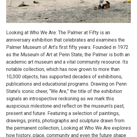
Looking at Who We Are: The Palmer at Fifty is an
anniversary exhibition that celebrates and examines the
Palmer Museum of Art’s first fifty years. Founded in 1972
as the Museum of Art at Penn State, the Palmer is both an
academic art museum and a vital community resource. Its
notable collection, which has now grown to more than
10,300 objects, has supported decades of exhibitions,
publications and educational programs. Drawing on Penn
State’s iconic cheer, “We Are,” the title of the exhibition
signals an introspective reckoning as we mark this
auspicious milestone and reflect on the museum’s past,
present and future. Featuring a selection of paintings,
drawings, prints, photographs and sculpture drawn from
the permanent collection, Looking at Who We Are explores
how history, place, community and even the future shape