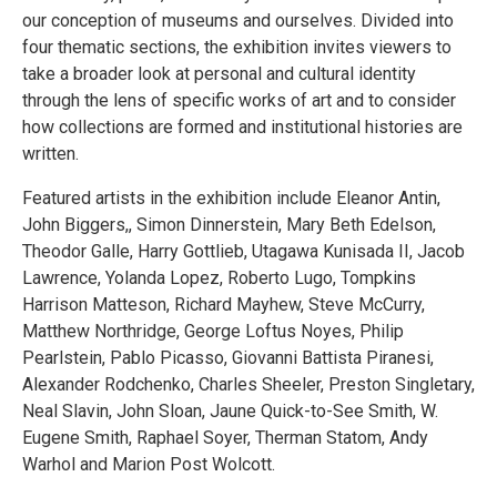
our conception of museums and ourselves. Divided into
four thematic sections, the exhibition invites viewers to
take a broader look at personal and cultural identity
through the lens of specific works of art and to consider
how collections are formed and institutional histories are
written.
Featured artists in the exhibition include Eleanor Antin,
John Biggers,, Simon Dinnerstein, Mary Beth Edelson,
Theodor Galle, Harry Gottlieb, Utagawa Kunisada II, Jacob
Lawrence, Yolanda Lopez, Roberto Lugo, Tompkins
Harrison Matteson, Richard Mayhew, Steve McCurry,
Matthew Northridge, George Loftus Noyes, Philip
Pearlstein, Pablo Picasso, Giovanni Battista Piranesi,
Alexander Rodchenko, Charles Sheeler, Preston Singletary,
Neal Slavin, John Sloan, Jaune Quick-to-See Smith, W.
Eugene Smith, Raphael Soyer, Therman Statom, Andy
Warhol and Marion Post Wolcott.