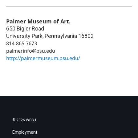
Palmer Museum of Art.
650 Bigler Road
University Park
,
Pennsylvania
16802
814-865-7673
palmerinfo@psu.edu
http://palmermuseum.psu.edu/
© 2026 WPSU
Employment