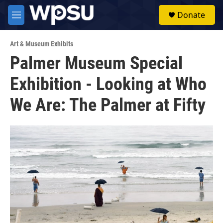
Skip to main content
S
Donate
e
M
a
e
r
n
c
Art & Museum Exhibits
u
h
Palmer Museum Special
u
Exhibition - Looking at Who
e
r
y
We Are: The Palmer at Fifty