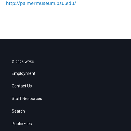
http://palmermuseum.psu.edu/
© 2026 WPSU
Employment
Contact Us
Staff Resources
Search
Public Files