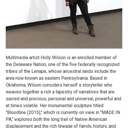
Multimedia artist Holly Wilson is an enrolled member of
the Delaware Nation, one of the five federally recognized
tribes of the Lenape, whose ancestral lands include the
area now known as eastern Pennsylvania. Based in
Oklahoma, Wilson considers herself a storyteller who
weaves together a rich a tapestry of narratives that are
sacred and precious, personal and universal, powerful and
at times volatile. Her monumental sculpture titled
"Bloodline (2015)," which is currently on view in "MADE IN
PA," explores both the long trail of Native American
displacement and the rich lineage of family, history, and