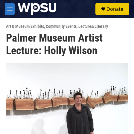
Skip to main content
S
Donate
e
M
a
e
r
n
c
Art & Museum Exhibits
,
Community Events
,
Lectures/Literary
u
h
Palmer Museum Artist
u
Lecture: Holly Wilson
e
r
y