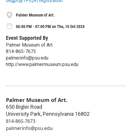
o6gpOjy7PIQ#/registration
Palmer Museum of Art.
06:00 PM - 07:00 PM on Thu, 10 Oct 2024
Event Supported By
Palmer Museum of Art.
814-865-7673
palmerinfo@psu.edu
http://www.palmermuseum.psu.edu
Palmer Museum of Art.
650 Bigler Road
University Park
,
Pennsylvania
16802
814-865-7673
palmerinfo@psu.edu