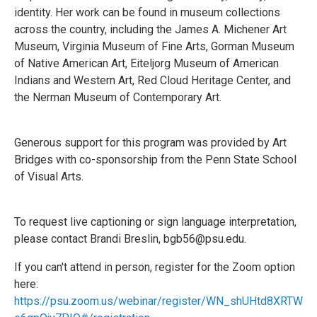
identity. Her work can be found in museum collections
across the country, including the James A. Michener Art
Museum, Virginia Museum of Fine Arts, Gorman Museum
of Native American Art, Eiteljorg Museum of American
Indians and Western Art, Red Cloud Heritage Center, and
the Nerman Museum of Contemporary Art.
Generous support for this program was provided by Art
Bridges with co-sponsorship from the Penn State School
of Visual Arts.
To request live captioning or sign language interpretation,
please contact Brandi Breslin, bgb56@psu.edu.
If you can't attend in person, register for the Zoom option
here:
https://psu.zoom.us/webinar/register/WN_shUHtd8XRTW