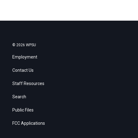
© 2026 WPSU
Employment
Contact Us
Staff Resources
Search
Public Files
FCC Applications