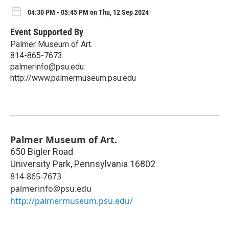
04:30 PM - 05:45 PM on Thu, 12 Sep 2024
Event Supported By
Palmer Museum of Art.
814-865-7673
palmerinfo@psu.edu
http://www.palmermuseum.psu.edu
Palmer Museum of Art.
650 Bigler Road
University Park
,
Pennsylvania
16802
814-865-7673
palmerinfo@psu.edu
http://palmermuseum.psu.edu/