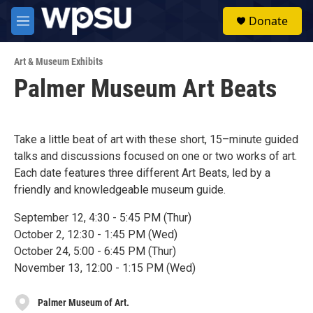
Skip to main content
S
Donate
e
M
a
e
r
n
c
Art & Museum Exhibits
u
h
Palmer Museum Art Beats
u
e
r
y
Take a little beat of art with these short, 15–minute guided
talks and discussions focused on one or two works of art.
Each date features three different Art Beats, led by a
friendly and knowledgeable museum guide.
September 12, 4:30 - 5:45 PM (Thur)
October 2, 12:30 - 1:45 PM (Wed)
October 24, 5:00 - 6:45 PM (Thur)
November 13, 12:00 - 1:15 PM (Wed)
Palmer Museum of Art.