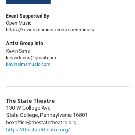
Event Supported By
Open Music
https://kevinsimsmusic.com/open-music/
Artist Group Info
Kevin Sims
kevindsims@gmail.com
kevinsimsmusic.com
The State Theatre
130 W College Ave
State College
,
Pennsylvania
16801
boxoffice@thestatetheatre.org
https://thestatetheatre.org/