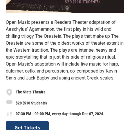
Open Music presents a Readers Theater adaptation of
Aeschylus’ Agamemnon, the first play in his wild and
chilling trilogy The Oresteia. The plays that make up The
Oresteia are some of the oldest works of theater extant in
the Western tradition. The plays are intense, heavy and
epic storytelling that is just this side of religious ritual.
Open Music’s adaptation will include live music for harp,
dulcimer, cello, and percussion, co-composed by Kevin
Sims and Jack Bagby and using ancient Greek scales.
The State Theatre
$20 ($10 Students)
07:30 PM - 09:00 PM, every day through Dec 07, 2024.
Get Tickets