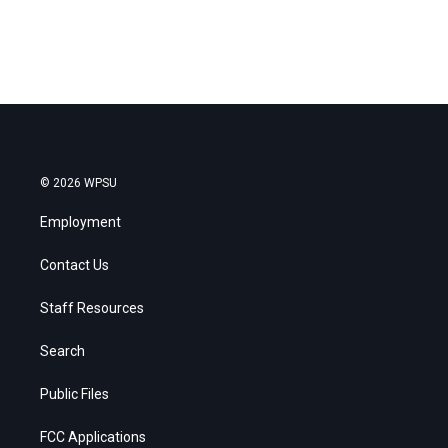
© 2026 WPSU
Employment
Contact Us
Staff Resources
Search
Public Files
FCC Applications