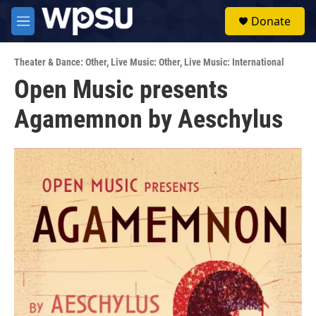
Skip to main content
S
Donate
e
M
a
e
r
n
c
Theater & Dance: Other
,
Live Music: Other
,
Live Music: International
u
h
Open Music presents
u
Agamemnon by Aeschylus
e
r
y