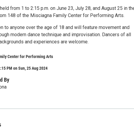
held from 1 to 2:15 p.m. on June 23, July 28, and August 25 in th
oom 148 of the Misciagna Family Center for Performing Arts.
n to anyone over the age of 18 and will feature movement and
ugh modern dance technique and improvisation. Dancers of all
 backgrounds and experiences are welcome.
ily Center for Performing Arts
2:15 PM on Sun, 25 Aug 2024
d By
ona
s