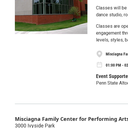
Classes will be 
dance studio, r
Classes are ope
engagement thro
levels, styles,
Misciagna Fam
01:00 PM - 0
Event Supporte
Penn State Alto
Misciagna Family Center for Performing Art
3000 Ivyside Park