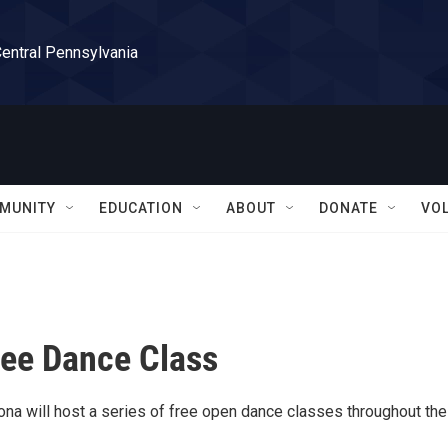
Central Pennsylvania
MUNITY
EDUCATION
ABOUT
DONATE
VO
ee Dance Class
ona will host a series of free open dance classes throughout the