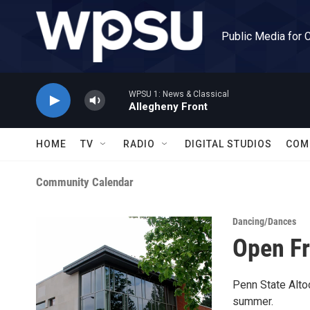
Skip to main content
Public Media for 
WPSU 1: News & Classical
Allegheny Front
HOME
TV
RADIO
DIGITAL STUDIOS
COM
Community Calendar
Dancing/Dances
Open Fr
Penn State Alto
summer.