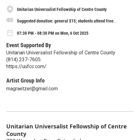
Unitarian Universalist Fellowship of Centre County
Suggested donation: general $15; students attend free.
07:30 PM - 08:30 PM on Mon, 6 Oct 2025
Event Supported By
Unitarian Universalist Fellowship of Centre County
(814) 237-7605
https://uufcc.com/
Artist Group Info
magraetzer@gmail.com
Unitarian Universalist Fellowship of Centre
County