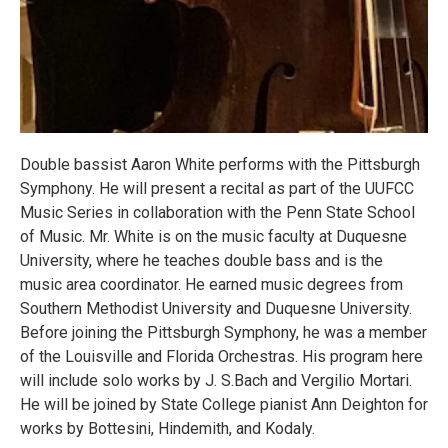
Double bassist Aaron White performs with the Pittsburgh
Symphony. He will present a recital as part of the UUFCC
Music Series in collaboration with the Penn State School
of Music. Mr. White is on the music faculty at Duquesne
University, where he teaches double bass and is the
music area coordinator. He earned music degrees from
Southern Methodist University and Duquesne University.
Before joining the Pittsburgh Symphony, he was a member
of the Louisville and Florida Orchestras. His program here
will include solo works by J. S.Bach and Vergilio Mortari.
He will be joined by State College pianist Ann Deighton for
works by Bottesini, Hindemith, and Kodaly.