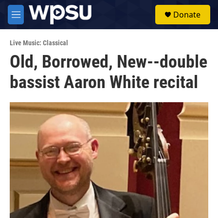
Skip to main content
S
Donate
e
M
a
e
r
n
c
Live Music: Classical
u
h
Old, Borrowed, New--double
u
bassist Aaron White recital
e
r
y