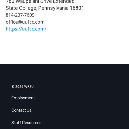
780 Waupelani Drive Extended
State College
,
Pennsylvania
16801
814-237-7605
office@uufcc.com
https://uufcc.com/
© 2026 WPSU
Employment
Contact Us
Staff Resources