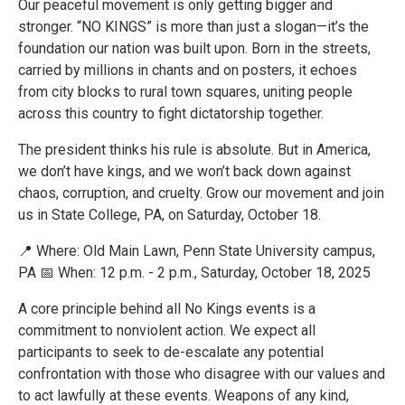
Our peaceful movement is only getting bigger and
stronger. “NO KINGS” is more than just a slogan—it’s the
foundation our nation was built upon. Born in the streets,
carried by millions in chants and on posters, it echoes
from city blocks to rural town squares, uniting people
across this country to fight dictatorship together.
The president thinks his rule is absolute. But in America,
we don’t have kings, and we won’t back down against
chaos, corruption, and cruelty. Grow our movement and join
us in State College, PA, on Saturday, October 18.
📍 Where: Old Main Lawn, Penn State University campus,
PA 📅 When: 12 p.m. - 2 p.m., Saturday, October 18, 2025
A core principle behind all No Kings events is a
commitment to nonviolent action. We expect all
participants to seek to de-escalate any potential
confrontation with those who disagree with our values and
to act lawfully at these events. Weapons of any kind,