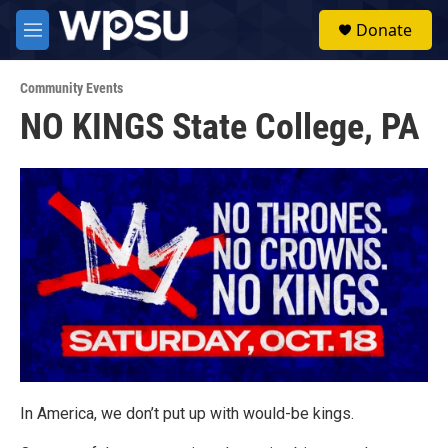
Skip to main content
S
Donate
e
M
a
e
r
n
c
Community Events
u
h
NO KINGS State College, PA
u
e
r
y
In America, we don’t put up with would-be kings.