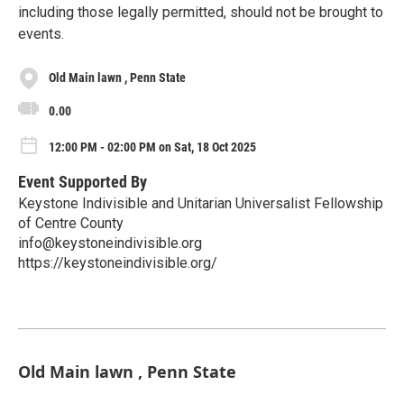
including those legally permitted, should not be brought to
events.
Old Main lawn , Penn State
0.00
12:00 PM - 02:00 PM on Sat, 18 Oct 2025
Event Supported By
Keystone Indivisible and Unitarian Universalist Fellowship
of Centre County
info@keystoneindivisible.org
https://keystoneindivisible.org/
Old Main lawn , Penn State