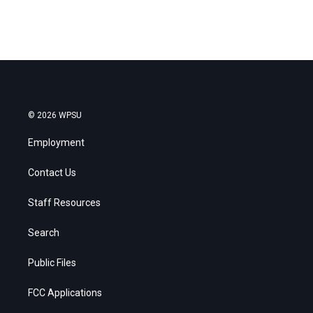
© 2026 WPSU
Employment
Contact Us
Staff Resources
Search
Public Files
FCC Applications