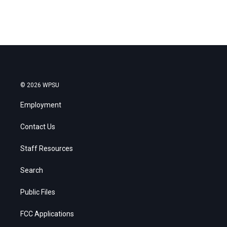
© 2026 WPSU
Employment
Contact Us
Staff Resources
Search
Public Files
FCC Applications