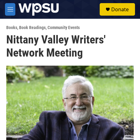
Skip to main content
S
Donate
e
M
a
e
r
n
c
Books
,
Book Readings
,
Community Events
u
h
Nittany Valley Writers'
u
Network Meeting
e
r
y