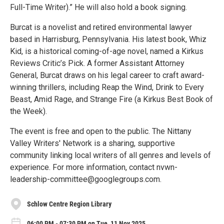
Full-Time Writer).” He will also hold a book signing.
Burcat is a novelist and retired environmental lawyer
based in Harrisburg, Pennsylvania. His latest book, Whiz
Kid, is a historical coming-of-age novel, named a Kirkus
Reviews Critic’s Pick. A former Assistant Attorney
General, Burcat draws on his legal career to craft award-
winning thrillers, including Reap the Wind, Drink to Every
Beast, Amid Rage, and Strange Fire (a Kirkus Best Book of
the Week).
The event is free and open to the public. The Nittany
Valley Writers' Network is a sharing, supportive
community linking local writers of all genres and levels of
experience. For more information, contact nvwn-
leadership-committee@googlegroups.com.
Schlow Centre Region Library
06:00 PM - 07:30 PM on Tue, 11 Nov 2025