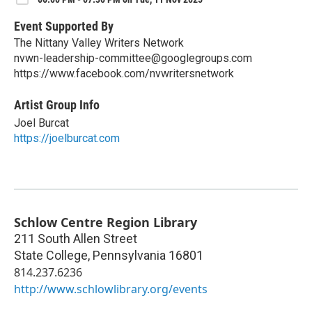
Event Supported By
The Nittany Valley Writers Network
nvwn-leadership-committee@googlegroups.com
https://www.facebook.com/nvwritersnetwork
Artist Group Info
Joel Burcat
https://joelburcat.com
Schlow Centre Region Library
211 South Allen Street
State College
,
Pennsylvania
16801
814.237.6236
http://www.schlowlibrary.org/events