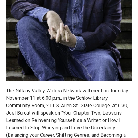
The Nittany Valley Writers Network will meet on Tuesday,
November 11 at 6:00 p.m., in the Schlow Library
Community Room, 211 S. Allen St., State College. At 6:30,
Joel Burcat will speak on “Your Chapter Two, Lessons
Learned on Reinventing Yourself as a Writer: or How I
Learned to Stop Worrying and Love the Uncertainty
(Balancing your Career, Shifting Genres, and Becoming a