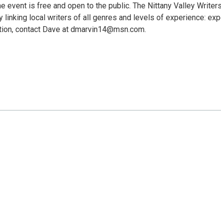
he event is free and open to the public. The Nittany Valley Writer
 linking local writers of all genres and levels of experience: exp
ation, contact Dave at dmarvin14@msn.com.