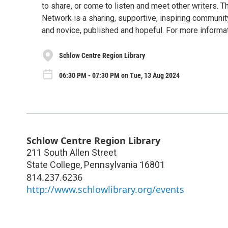
to share, or come to listen and meet other writers. T
Network is a sharing, supportive, inspiring community
and novice, published and hopeful. For more inform
Schlow Centre Region Library
06:30 PM - 07:30 PM on Tue, 13 Aug 2024
Schlow Centre Region Library
211 South Allen Street
State College
,
Pennsylvania
16801
814.237.6236
http://www.schlowlibrary.org/events