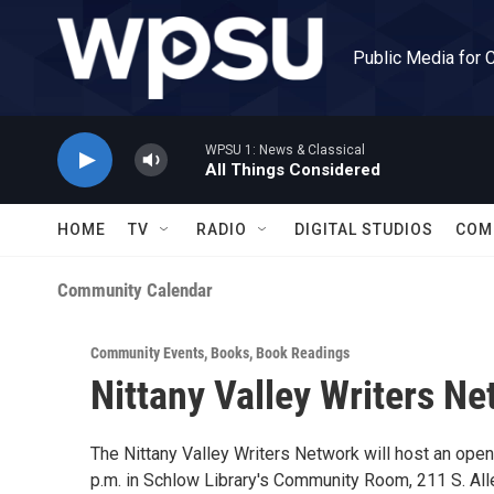
Skip to main content
Public Media for 
WPSU 1: News & Classical
All Things Considered
HOME
TV
RADIO
DIGITAL STUDIOS
COM
Community Calendar
Community Events
,
Books
,
Book Readings
Nittany Valley Writers N
The Nittany Valley Writers Network will host an open 
p.m. in Schlow Library's Community Room, 211 S. Alle