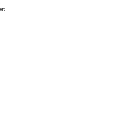
s
ert