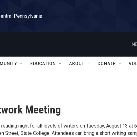
Central Pennsylvania
NE
MUNITY
EDUCATION
ABOUT
DONATE
VO
etwork Meeting
reading night for all levels of writers on Tuesday, August 13 at 
n Street, State College. Attendees can bring a short writing sam