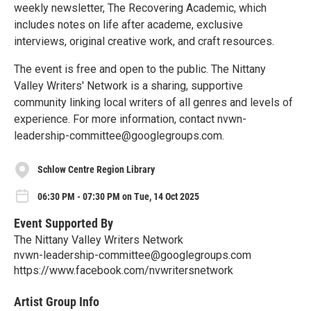
weekly newsletter, The Recovering Academic, which
includes notes on life after academe, exclusive
interviews, original creative work, and craft resources.
The event is free and open to the public. The Nittany
Valley Writers' Network is a sharing, supportive
community linking local writers of all genres and levels of
experience. For more information, contact nvwn-
leadership-committee@googlegroups.com.
Schlow Centre Region Library
06:30 PM - 07:30 PM on Tue, 14 Oct 2025
Event Supported By
The Nittany Valley Writers Network
nvwn-leadership-committee@googlegroups.com
https://www.facebook.com/nvwritersnetwork
Artist Group Info