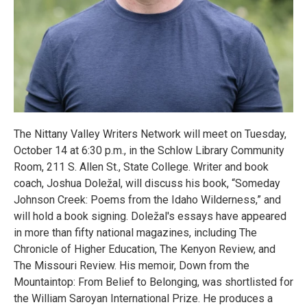
The Nittany Valley Writers Network will meet on Tuesday,
October 14 at 6:30 p.m., in the Schlow Library Community
Room, 211 S. Allen St., State College. Writer and book
coach, Joshua Doležal, will discuss his book, “Someday
Johnson Creek: Poems from the Idaho Wilderness,” and
will hold a book signing. Doležal's essays have appeared
in more than fifty national magazines, including The
Chronicle of Higher Education, The Kenyon Review, and
The Missouri Review. His memoir, Down from the
Mountaintop: From Belief to Belonging, was shortlisted for
the William Saroyan International Prize. He produces a