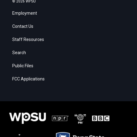
© 2026 WPSU
Employment
Contact Us
Staff Resources
Search
Public Files
FCC Applications