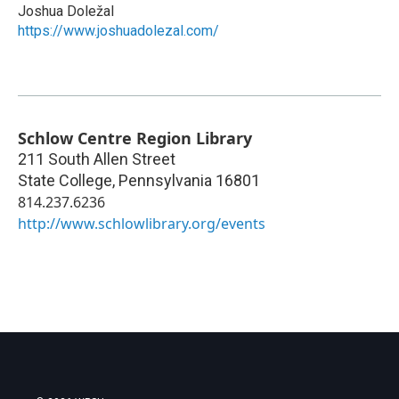
Joshua Doležal
https://www.joshuadolezal.com/
Schlow Centre Region Library
211 South Allen Street
State College
,
Pennsylvania
16801
814.237.6236
http://www.schlowlibrary.org/events