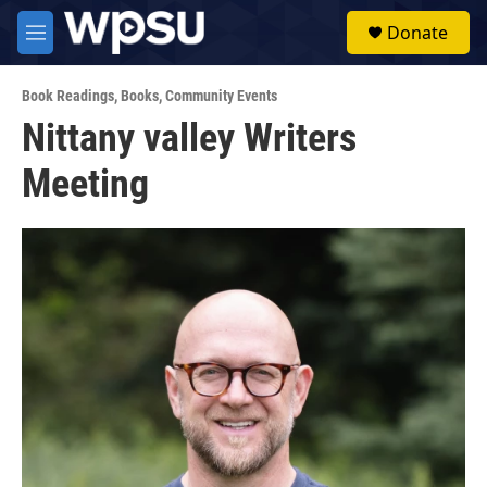
Skip to main content
S
Donate
e
M
a
e
r
n
c
Book Readings
,
Books
,
Community Events
u
h
Nittany valley Writers
u
Meeting
e
r
y