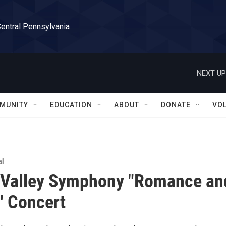
Central Pennsylvania
NEXT UP
MUNITY
EDUCATION
ABOUT
DONATE
VO
al
 Valley Symphony "Romance an
" Concert