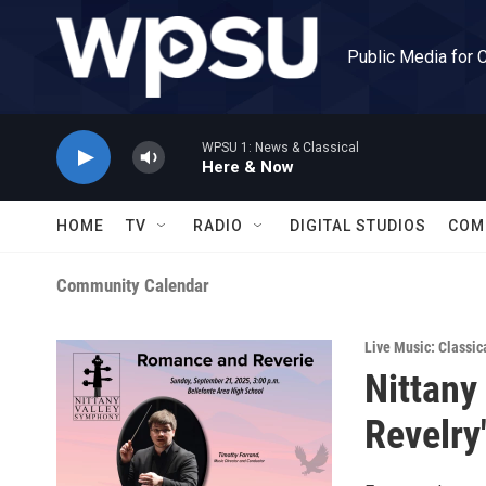
Skip to main content
Public Media for 
WPSU 1: News & Classical
Here & Now
HOME
TV
RADIO
DIGITAL STUDIOS
COM
Community Calendar
Live Music: Classic
Nittany
Revelry