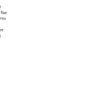
l
flair
 His
nt
,