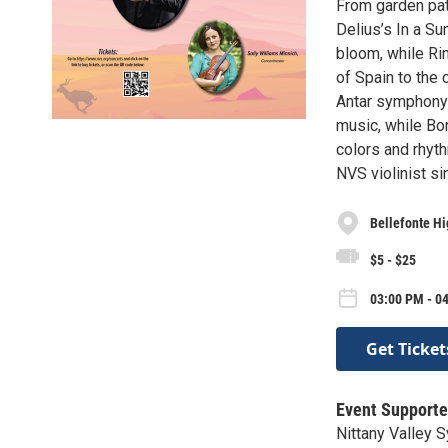
From garden path
Delius’s In a Su
bloom, while Ri
of Spain to the c
Antar symphony 
music, while Bor
colors and rhyth
NVS violinist si
Bellefonte Hi
$5 - $25
03:00 PM - 0
Get Ticket
Event Supporte
Nittany Valley