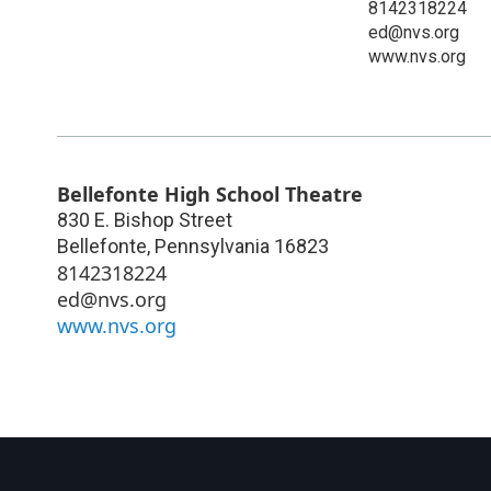
8142318224
ed@nvs.org
www.nvs.org
Bellefonte High School Theatre
830 E. Bishop Street
Bellefonte
,
Pennsylvania
16823
8142318224
ed@nvs.org
www.nvs.org