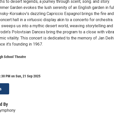
s to desert legends, a journey through scent, song. and story.
mmer Garden evokes the lush serenity of an English garden in ful
msky-Korsakov’s dazzling Capriccio Espagnol brings the fire and 
oncert hall in a virtuosic display akin to a concerto for orchestra.
sweeps us into a mythic desert world, weaving storytelling and
odin’s Polovtsian Dances bring the program to a close with vibra
mic vitality. This concert is dedicated to the memory of Jan Deihl
nce it's founding in 1967.
gh School Theatre
4:30 PM on Sun, 21 Sep 2025
s
d By
 Symphony