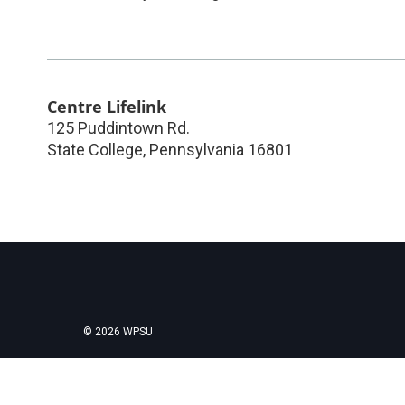
Centre Lifelink
125 Puddintown Rd.
State College
,
Pennsylvania
16801
© 2026 WPSU