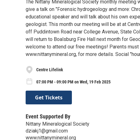
The Nittany Mineralogical Society monthly meeting wi
give a talk on "Forensic hydrogeology and more: Chro
educational speaker and will talk about his own exp
geologist. This month our meeting will be at at Cent
off Puddintown Road near College Avenue, State Colle
will return to Boalsburg Fire Hall next month for Geode
welcome to attend our free meetings! Parents must 
www.nittanymineral.org, for more details. Social "hou
Centre Lifelink
07:00 PM - 09:00 PM on Wed, 19 Feb 2025
Get Tickets
Event Supported By
Nittany Mineralogical Society
dziakj1@gmail.com
www.nittanymineral.org