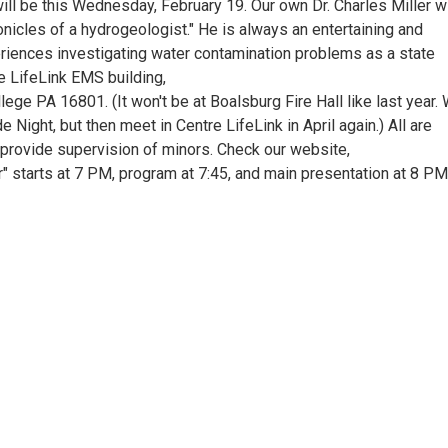
ll be this Wednesday, February 19. Our own Dr. Charles Miller wi
nicles of a hydrogeologist." He is always an entertaining and
eriences investigating water contamination problems as a state
re LifeLink EMS building,
ge PA 16801. (It won't be at Boalsburg Fire Hall like last year.
 Night, but then meet in Centre LifeLink in April again.) All are
provide supervision of minors. Check our website,
r" starts at 7 PM, program at 7:45, and main presentation at 8 PM