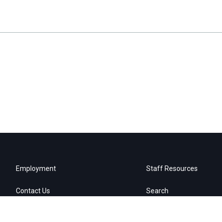
Employment
Staff Resources
Contact Us
Search