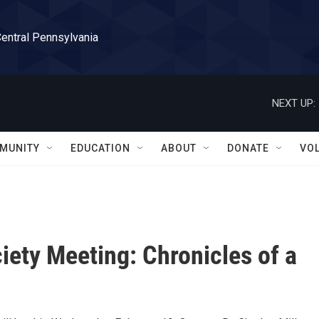
Central Pennsylvania
NEXT UP:
MUNITY
EDUCATION
ABOUT
DONATE
VO
iety Meeting: Chronicles of a