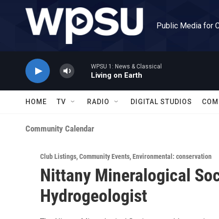
Skip to main content
Public Media for 
WPSU 1: News & Classical
Living on Earth
HOME
TV
RADIO
DIGITAL STUDIOS
COM
Community Calendar
Club Listings
,
Community Events
,
Environmental: conservation
Nittany Mineralogical Soc
Hydrogeologist