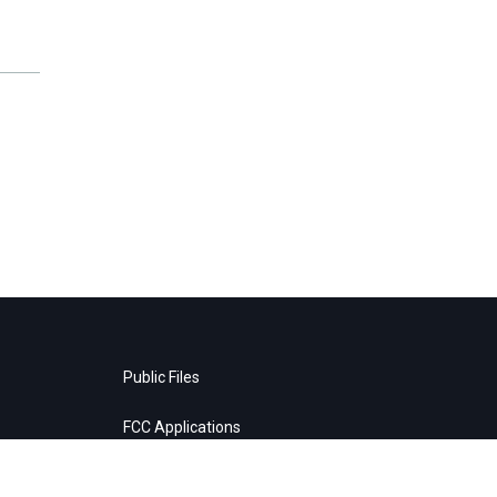
Public Files
FCC Applications