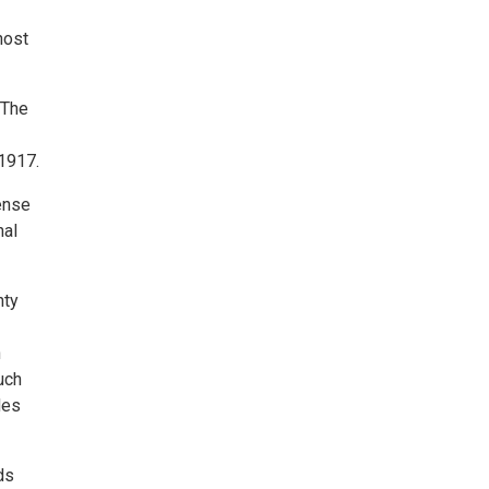
host
 The
 1917.
ense
nal
nty
n
uch
des
ds