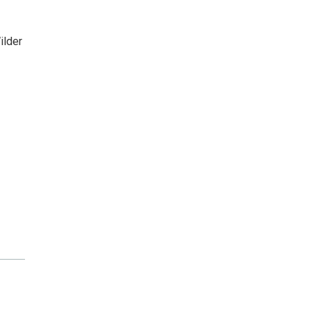
ilder