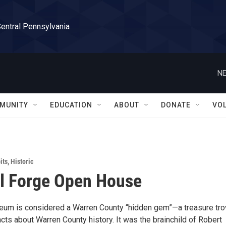
Central Pennsylvania
NE
MUNITY
EDUCATION
ABOUT
DONATE
VO
its
,
Historic
l Forge Open House
um is considered a Warren County “hidden gem”—a treasure tro
acts about Warren County history. It was the brainchild of Robert