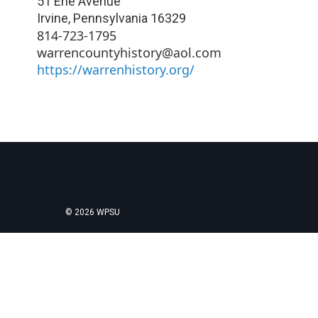
51 Erie Avenue
Irvine
,
Pennsylvania
16329
814-723-1795
warrencountyhistory@aol.com
https://warrenhistory.org/
© 2026 WPSU