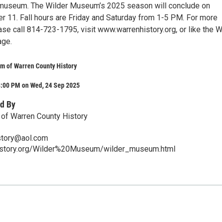
e museum. The Wilder Museum’s 2025 season will conclude on
er 11. Fall hours are Friday and Saturday from 1-5 PM. For more
ase call 814-723-1795, visit www.warrenhistory.org, or like the W
ge.
m of Warren County History
8:00 PM on Wed, 24 Sep 2025
d By
of Warren County History
story@aol.com
history.org/Wilder%20Museum/wilder_museum.html