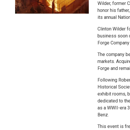
Wilder, former 
honor his fathe
its annual Nati
Clinton Wilder 
business soon ou
Forge Company a
The company bec
markets. Acquir
Forge and remai
Following Rober
Historical Socie
exhibit rooms, 
dedicated to th
as a WWII-era 3
Benz.
This event is f