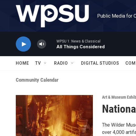
Skip to main content
Public Media for 
WPSU 1: News & Classical
All Things Considered
HOME
TV
RADIO
DIGITAL STUDIOS
COM
Community Calendar
Art & Museum Exhib
Nationa
The Wilder Muse
over 4,000 artif