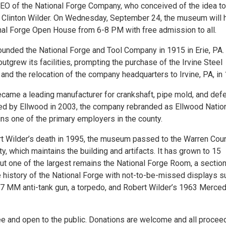
CEO of the National Forge Company, who conceived of the idea to
r, Clinton Wilder. On Wednesday, September 24, the museum will 
onal Forge Open House from 6-8 PM with free admission to all.
founded the National Forge and Tool Company in 1915 in Erie, PA.
tgrew its facilities, prompting the purchase of the Irvine Steel
nd the relocation of the company headquarters to Irvine, PA, in
ame a leading manufacturer for crankshaft, pipe mold, and def
ed by Ellwood in 2003, the company rebranded as Ellwood Natio
ns one of the primary employers in the county.
t Wilder’s death in 1995, the museum passed to the Warren Cou
ty, which maintains the building and artifacts. It has grown to 15
but one of the largest remains the National Forge Room, a sectio
e history of the National Forge with not-to-be-missed displays s
7 MM anti-tank gun, a torpedo, and Robert Wilder’s 1963 Merce
ree and open to the public. Donations are welcome and all procee