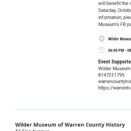
will benefit th
Saturday, Octob
information, ple
Museum’s FB pa
Wilder Museu
06:00 PM - 0
Event Supporte
Wilder Museum 
8147231795
warrencountyhi
https://warren
Wilder Museum of Warren County History