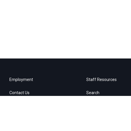
Employment
Staff Resources
Contact Us
Search