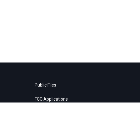
Public Files
FCC Applications