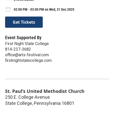
02:00 PM - 03:00 PM on Wed, 31 Dec 2025
Get Tickets
Event Supported By
First Night State College
814-237-3682
office@arts-festival.com
firstnightstatecollege.com
St. Paul's United Methodist Church
250 E. College Avenue
State College
,
Pennsylvania
16801