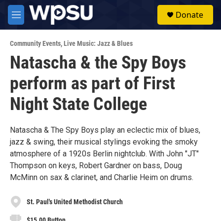
Skip to main content
S
Donate
e
M
a
e
r
n
c
Community Events
,
Live Music: Jazz & Blues
u
h
Natascha & the Spy Boys
u
perform as part of First
e
r
y
Night State College
Natascha & The Spy Boys play an eclectic mix of blues,
jazz & swing, their musical stylings evoking the smoky
atmosphere of a 1920s Berlin nightclub. With John "JT"
Thompson on keys, Robert Gardner on bass, Doug
McMinn on sax & clarinet, and Charlie Heim on drums.
St. Paul's United Methodist Church
$15.00 Button