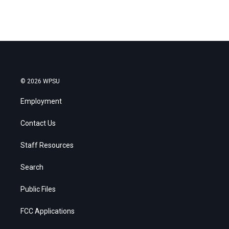
© 2026 WPSU
Employment
Contact Us
Staff Resources
Search
Public Files
FCC Applications