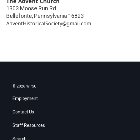
The Advent Church
1303 Moose Run Rd
Bellefonte
,
Pennsylvania
16823
AdventHistoricalSociety@gmail.com
© 2026 WPSU
Employment
Contact Us
Staff Resources
Search