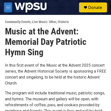
Skip to main content
S
Donate
e
M
a
e
r
n
c
Community Events
,
Live Music: Other
,
Historic
u
h
Music at the Advent:
u
Memorial Day Patriotic
e
r
y
Hymn Sing
In this first event of the Music at the Advent 2025 concert
series, the Advent Historical Society is sponsoring a FREE
concert and singalong, to be held at the historic Advent
Church.
The program will include traditional music, patriotic songs,
and hymns. The museum and gallery will be open, with
refreshments of coffee, pies, and cookies provided by
members and friends. This event is free and will be held