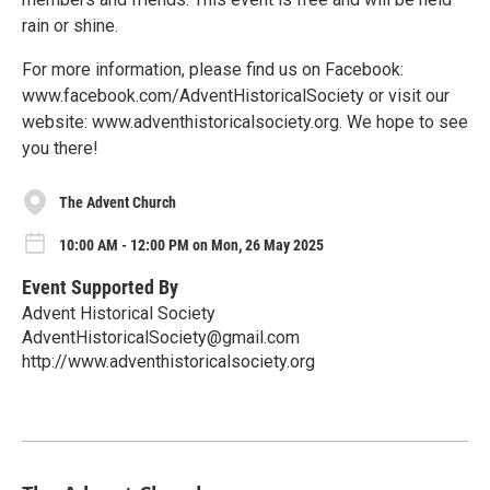
rain or shine.
For more information, please find us on Facebook:
www.facebook.com/AdventHistoricalSociety or visit our
website: www.adventhistoricalsociety.org. We hope to see
you there!
The Advent Church
10:00 AM - 12:00 PM on Mon, 26 May 2025
Event Supported By
Advent Historical Society
AdventHistoricalSociety@gmail.com
http://www.adventhistoricalsociety.org