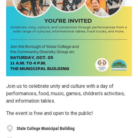
Join us to celebrate unity and culture with a day of
performances, food, music, games, children’s activities,
and information tables.
The event is free and open to the public!
State College Municipal Building