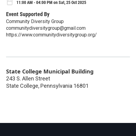
11:00 AM - 04:00 PM on Sat, 25 Oct 2025
Event Supported By
Community Diversity Group
communitydiversitygroup@gmail.com
https://www.communitydiversitygroup.org/
State College Municipal Building
243 S. Allen Street
State College
,
Pennsylvania
16801