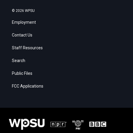
© 2026 WPSU
Employment
Contact Us
Staff Resources
Search
Public Files
FCC Applications