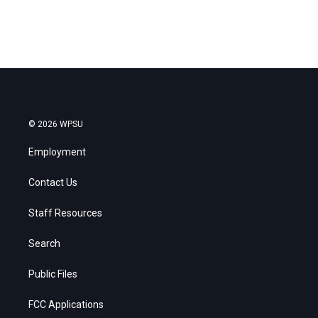
© 2026 WPSU
Employment
Contact Us
Staff Resources
Search
Public Files
FCC Applications