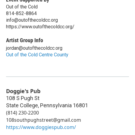
Out of the Cold
814-852-8864
info@outofthecoldcc.org
https://www.outofthecoldcc.org/
Artist Group Info
jordan@outofthecoldcc.org
Out of the Cold Centre County
Doggie's Pub
108 S Pugh St
State College
,
Pennsylvania
16801
(814) 230-2200
108southpughstreet@gmail.com
https://www.doggiespub.com/