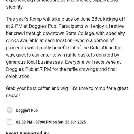
stability.
This year’s Romp will take place on June 28th, kicking off
at 2 PM at Doggies Pub. Participants will enjoy a festive
bar crawl through downtown State College, with specialty
drinks available at each location—where a portion of
proceeds will directly benefit Out of the Cold. Along the
way, guests can enter to win raffle baskets donated by
generous local businesses. Everyone will reconvene at
Doggies Pub at 7 PM for the raffle drawings and final
celebration.
Grab your best caftan and wig—it’s time to romp for a great
cause!
Doggie's Pub
02:00 PM - 07:00 PM on Sat, 28 Jun 2025
Event Supported By