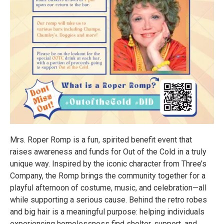
Mrs. Roper Romp is a fun, spirited benefit event that
raises awareness and funds for Out of the Cold in a truly
unique way. Inspired by the iconic character from Three’s
Company, the Romp brings the community together for a
playful afternoon of costume, music, and celebration—all
while supporting a serious cause. Behind the retro robes
and big hair is a meaningful purpose: helping individuals
experiencing homelessness find shelter, support, and