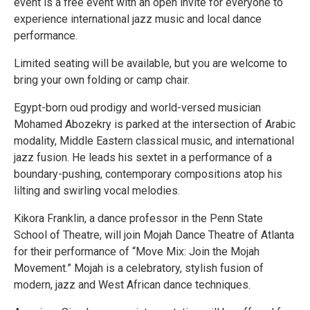
event is a free event with an open invite for everyone to
experience international jazz music and local dance
performance.
Limited seating will be available, but you are welcome to
bring your own folding or camp chair.
Egypt-born oud prodigy and world-versed musician
Mohamed Abozekry is parked at the intersection of Arabic
modality, Middle Eastern classical music, and international
jazz fusion. He leads his sextet in a performance of a
boundary-pushing, contemporary compositions atop his
lilting and swirling vocal melodies.
Kikora Franklin, a dance professor in the Penn State
School of Theatre, will join Mojah Dance Theatre of Atlanta
for their performance of “Move Mix: Join the Mojah
Movement.” Mojah is a celebratory, stylish fusion of
modern, jazz and West African dance techniques.