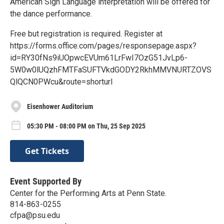
American Sign Language interpretation will be offered for
the dance performance.
Free but registration is required. Register at
https://forms.office.com/pages/responsepage.aspx?
id=RY30fNs9iUOpwcEVUm61LrFwI7OzG51JvLp6-
5W0w0lUQzhFMTFaSUFTVkdGODY2RkhMMVNURTZOVS
QlQCN0PWcu&route=shorturl
Eisenhower Auditorium
05:30 PM - 08:00 PM on Thu, 25 Sep 2025
Get Tickets
Event Supported By
Center for the Performing Arts at Penn State.
814-863-0255
cfpa@psu.edu