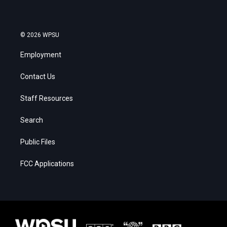
© 2026 WPSU
Employment
Contact Us
Staff Resources
Search
Public Files
FCC Applications