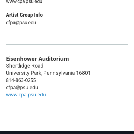
www.cpa.psu.edu
Artist Group Info
cfpa@psu.edu
Eisenhower Auditorium
Shortlidge Road
University Park
,
Pennsylvania
16801
814-863-0255
cfpa@psu.edu
www.cpa.psu.edu