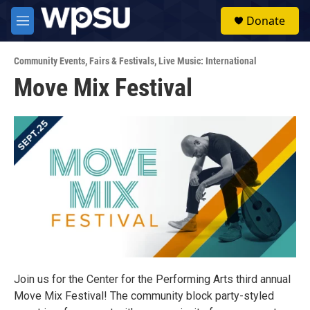
Skip to main content
S
Donate
e
M
a
e
r
n
c
Community Events
,
Fairs & Festivals
,
Live Music: International
u
h
Move Mix Festival
u
e
r
y
Join us for the Center for the Performing Arts third annual
Move Mix Festival! The community block party-styled