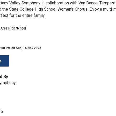
ittany Valley Symphony in collaboration with Van Dance, Tempest
d the State College High School Women's Chorus. Enjoy a multi-
ect for the entire family.
 Area High School
5:00 PM on Sun, 16 Nov 2025
s
d By
 Symphony
fo