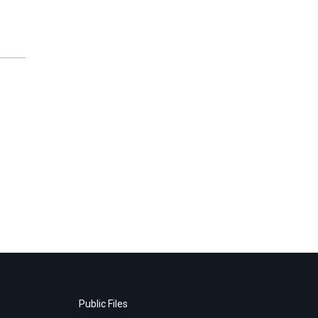
Public Files