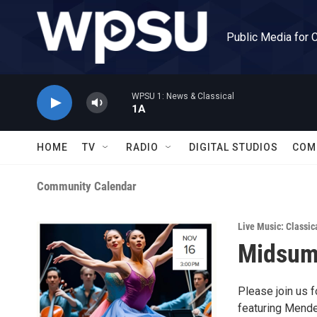
Skip to main content
Public Media for 
WPSU 1: News & Classical
1A
HOME
TV
RADIO
DIGITAL STUDIOS
COM
Community Calendar
Live Music: Classic
Midsum
Please join us 
featuring Mende