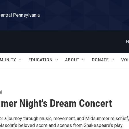
Central Pennsylvania
N
MUNITY
EDUCATION
ABOUT
DONATE
VO
al
mer Night's Dream Concert
for a journey through music, movement, and Midsummer mischief,
lssohn’s beloved score and scenes from Shakespeare’s play.