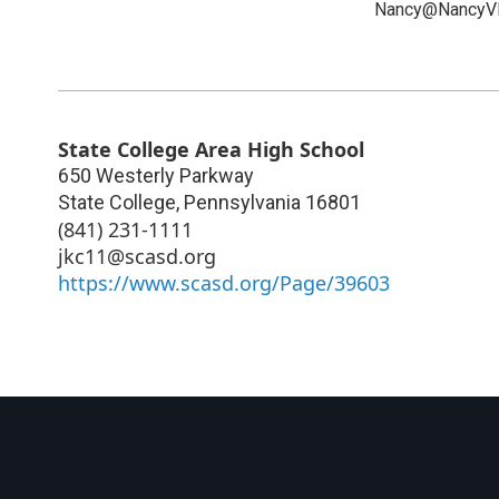
Nancy@NancyV
State College Area High School
650 Westerly Parkway
State College
,
Pennsylvania
16801
(841) 231-1111
jkc11@scasd.org
https://www.scasd.org/Page/39603