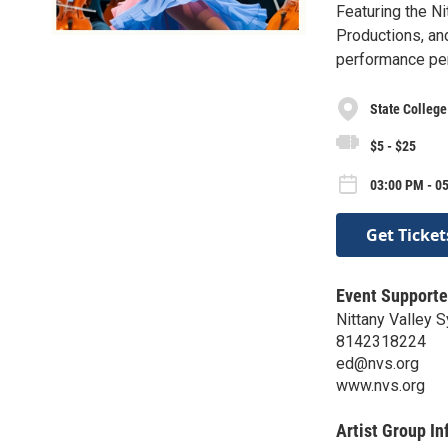
Featuring the N
Productions, an
performance perf
State College
$5 - $25
03:00 PM - 0
Get Ticket
Event Supporte
Nittany Valley
8142318224
ed@nvs.org
www.nvs.org
Artist Group In