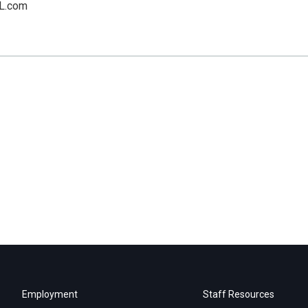
L.com
Employment
Staff Resources