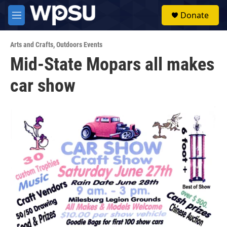
Skip to main content
S
Donate
e
M
a
e
r
n
c
Arts and Crafts
,
Outdoors Events
u
h
Mid-State Mopars all makes
u
car show
e
r
y