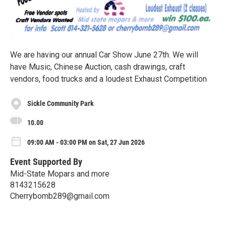
We are having our annual Car Show June 27th. We will
have Music, Chinese Auction, cash drawings, craft
vendors, food trucks and a loudest Exhaust Competition
Sickle Community Park
10.00
09:00 AM - 03:00 PM on Sat, 27 Jun 2026
Event Supported By
Mid-State Mopars and more
8143215628
Cherrybomb289@gmail.com