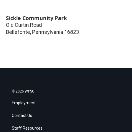
Sickle Community Park
Old Curtin Road
Bellefonte
,
Pennsylvania
16823
© 2026 WPSU
Employment
Contact Us
Staff Resources