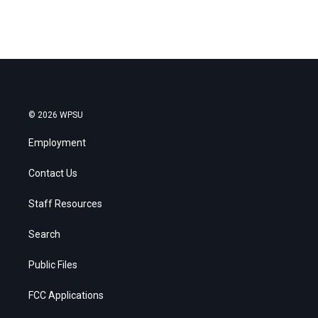
© 2026 WPSU
Employment
Contact Us
Staff Resources
Search
Public Files
FCC Applications