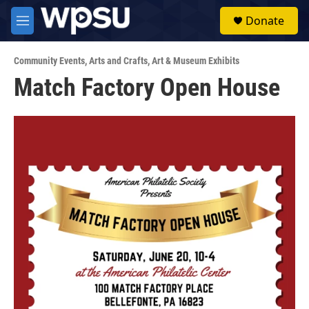
Skip to main content
S
Donate
e
M
a
e
r
n
c
Community Events
,
Arts and Crafts
,
Art & Museum Exhibits
u
h
Match Factory Open House
u
e
r
y