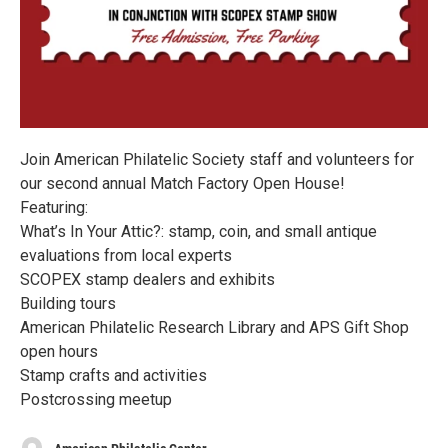
Join American Philatelic Society staff and volunteers for
our second annual Match Factory Open House!
Featuring:
What’s In Your Attic?: stamp, coin, and small antique
evaluations from local experts
SCOPEX stamp dealers and exhibits
Building tours
American Philatelic Research Library and APS Gift Shop
open hours
Stamp crafts and activities
Postcrossing meetup