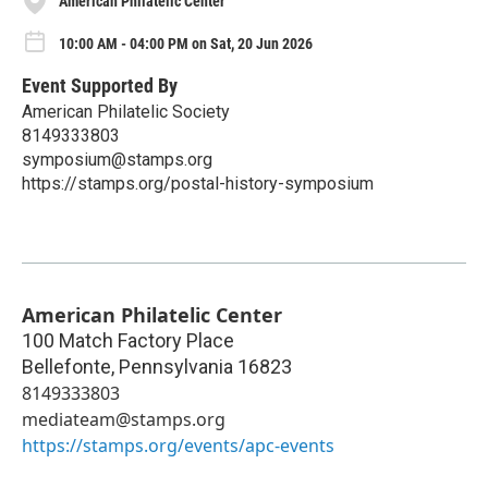
American Philatelic Center
10:00 AM - 04:00 PM on Sat, 20 Jun 2026
Event Supported By
American Philatelic Society
8149333803
symposium@stamps.org
https://stamps.org/postal-history-symposium
American Philatelic Center
100 Match Factory Place
Bellefonte
,
Pennsylvania
16823
8149333803
mediateam@stamps.org
https://stamps.org/events/apc-events