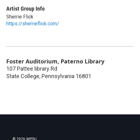
Artist Group Info
Sherrie Flick
https://sherrieflick.com/
Foster Auditorium, Paterno Library
107 Pattee library Rd
State College
,
Pennsylvania
16801
© 2026 WPSU