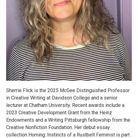
Sherrie Flick is the 2025 McGee Distinguished Professor
in Creative Writing at Davidson College and a senior
lecturer at Chatham University. Recent awards include a
2023 Creative Development Grant from the Heinz
Endowments and a Writing Pittsburgh fellowship from the
Creative Nonfiction Foundation. Her debut essay
collection Homing: Instincts of a Rustbelt Feminist is part