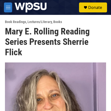
Skip to main content
S
Donate
e
M
a
e
r
n
c
Book Readings
,
Lectures/Literary
,
Books
u
h
Mary E. Rolling Reading
u
Series Presents Sherrie
e
r
y
Flick