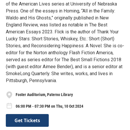
of the American Lives series at University of Nebraska
Press. One of the essays in Homing, “All in the Family:
Waldo and His Ghosts,” originally published in New
England Review, was listed as notable in The Best
American Essays 2023. Flick is the author of Thank Your
Lucky Stars: Short Stories, Whiskey, Etc.: Short (Short)
Stories, and Reconsidering Happiness: A Novel. She is co-
editor for the Norton anthology Flash Fiction America,
served as series editor for The Best Small Fictions 2018
(with guest editor Aimee Bender), and is a senior editor at
SmokeLong Quarterly. She writes, works, and lives in
Pittsburgh, Pennsylvania.
Foster Auditorium, Paterno Library
06:00 PM - 07:30 PM on Thu, 10 Oct 2024
Get Tickets