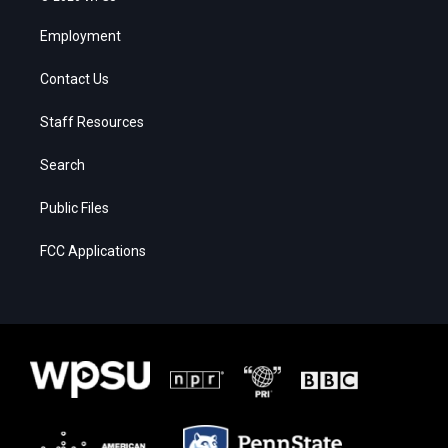
Employment
Contact Us
Staff Resources
Search
Public Files
FCC Applications