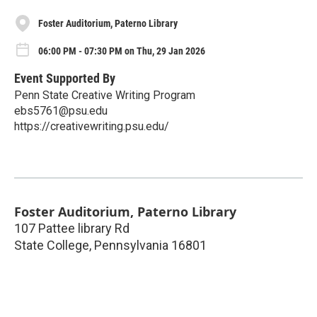
Foster Auditorium, Paterno Library
06:00 PM - 07:30 PM on Thu, 29 Jan 2026
Event Supported By
Penn State Creative Writing Program
ebs5761@psu.edu
https://creativewriting.psu.edu/
Foster Auditorium, Paterno Library
107 Pattee library Rd
State College
,
Pennsylvania
16801