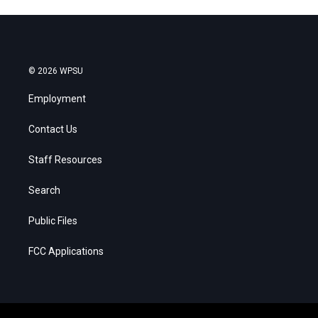
© 2026 WPSU
Employment
Contact Us
Staff Resources
Search
Public Files
FCC Applications