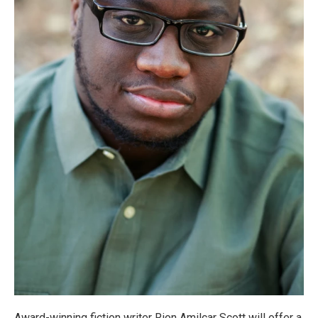
Award-winning fiction writer Rion Amilcar Scott will offer a