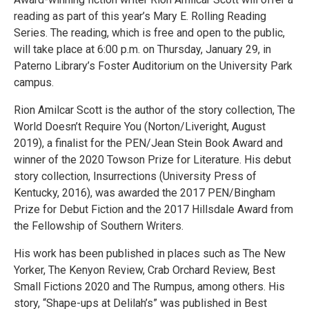
reading as part of this year’s Mary E. Rolling Reading
Series. The reading, which is free and open to the public,
will take place at 6:00 p.m. on Thursday, January 29, in
Paterno Library’s Foster Auditorium on the University Park
campus.
Rion Amilcar Scott is the author of the story collection, The
World Doesn’t Require You (Norton/Liveright, August
2019), a finalist for the PEN/Jean Stein Book Award and
winner of the 2020 Towson Prize for Literature. His debut
story collection, Insurrections (University Press of
Kentucky, 2016), was awarded the 2017 PEN/Bingham
Prize for Debut Fiction and the 2017 Hillsdale Award from
the Fellowship of Southern Writers.
His work has been published in places such as The New
Yorker, The Kenyon Review, Crab Orchard Review, Best
Small Fictions 2020 and The Rumpus, among others. His
story, “Shape-ups at Delilah’s” was published in Best