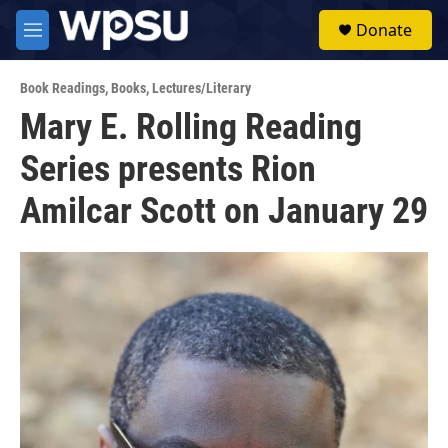
Skip to main content
S
Donate
e
M
a
e
r
n
c
Book Readings
,
Books
,
Lectures/Literary
u
h
Mary E. Rolling Reading
u
Series presents Rion
e
r
y
Amilcar Scott on January 29