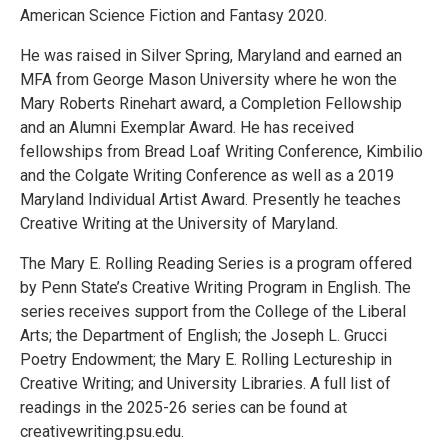
American Science Fiction and Fantasy 2020.
He was raised in Silver Spring, Maryland and earned an
MFA from George Mason University where he won the
Mary Roberts Rinehart award, a Completion Fellowship
and an Alumni Exemplar Award. He has received
fellowships from Bread Loaf Writing Conference, Kimbilio
and the Colgate Writing Conference as well as a 2019
Maryland Individual Artist Award. Presently he teaches
Creative Writing at the University of Maryland.
The Mary E. Rolling Reading Series is a program offered
by Penn State’s Creative Writing Program in English. The
series receives support from the College of the Liberal
Arts; the Department of English; the Joseph L. Grucci
Poetry Endowment; the Mary E. Rolling Lectureship in
Creative Writing; and University Libraries. A full list of
readings in the 2025-26 series can be found at
creativewriting.psu.edu.