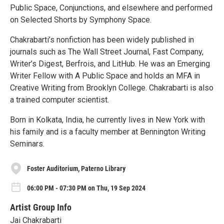
Public Space, Conjunctions, and elsewhere and performed
on Selected Shorts by Symphony Space.
Chakrabarti’s nonfiction has been widely published in
journals such as The Wall Street Journal, Fast Company,
Writer’s Digest, Berfrois, and LitHub. He was an Emerging
Writer Fellow with A Public Space and holds an MFA in
Creative Writing from Brooklyn College. Chakrabarti is also
a trained computer scientist.
Born in Kolkata, India, he currently lives in New York with
his family and is a faculty member at Bennington Writing
Seminars.
Foster Auditorium, Paterno Library
06:00 PM - 07:30 PM on Thu, 19 Sep 2024
Artist Group Info
Jai Chakrabarti