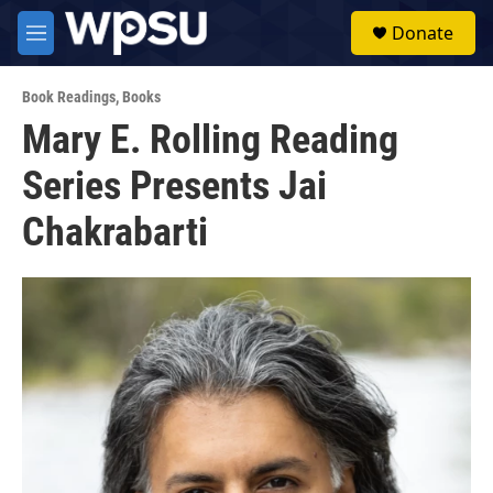
Skip to main content
S
Donate
e
M
a
e
r
n
c
Book Readings
,
Books
u
h
Mary E. Rolling Reading
u
Series Presents Jai
e
r
y
Chakrabarti