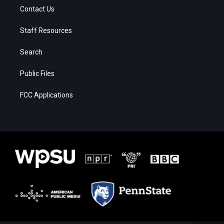
Contact Us
Staff Resources
Search
Public Files
FCC Applications