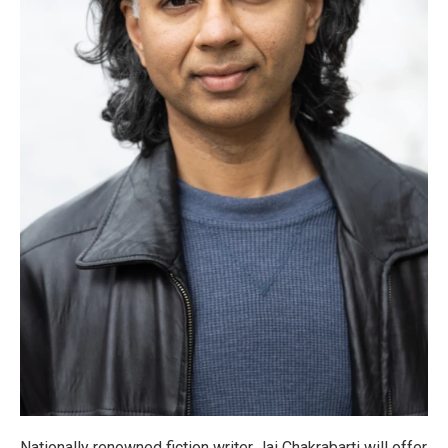
Nationally renowned fiction writer Jai Chakrabarti will offer