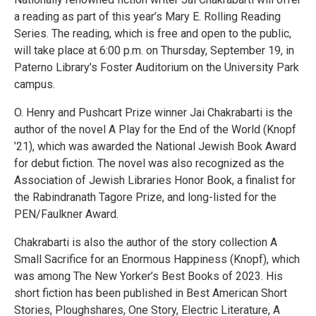
a reading as part of this year’s Mary E. Rolling Reading
Series. The reading, which is free and open to the public,
will take place at 6:00 p.m. on Thursday, September 19, in
Paterno Library’s Foster Auditorium on the University Park
campus.
O. Henry and Pushcart Prize winner Jai Chakrabarti is the
author of the novel A Play for the End of the World (Knopf
’21), which was awarded the National Jewish Book Award
for debut fiction. The novel was also recognized as the
Association of Jewish Libraries Honor Book, a finalist for
the Rabindranath Tagore Prize, and long-listed for the
PEN/Faulkner Award.
Chakrabarti is also the author of the story collection A
Small Sacrifice for an Enormous Happiness (Knopf), which
was among The New Yorker’s Best Books of 2023. His
short fiction has been published in Best American Short
Stories, Ploughshares, One Story, Electric Literature, A