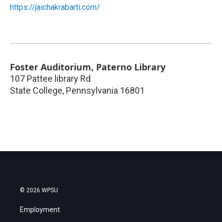
https://jaichakrabarti.com/
Foster Auditorium, Paterno Library
107 Pattee library Rd
State College
,
Pennsylvania
16801
© 2026 WPSU
Employment