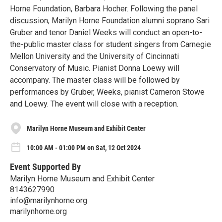
Horne Foundation, Barbara Hocher. Following the panel
discussion, Marilyn Horne Foundation alumni soprano Sari
Gruber and tenor Daniel Weeks will conduct an open-to-
the-public master class for student singers from Carnegie
Mellon University and the University of Cincinnati
Conservatory of Music. Pianist Donna Loewy will
accompany. The master class will be followed by
performances by Gruber, Weeks, pianist Cameron Stowe
and Loewy. The event will close with a reception.
Marilyn Horne Museum and Exhibit Center
10:00 AM - 01:00 PM on Sat, 12 Oct 2024
Event Supported By
Marilyn Horne Museum and Exhibit Center
8143627990
info@marilynhorne.org
marilynhorne.org