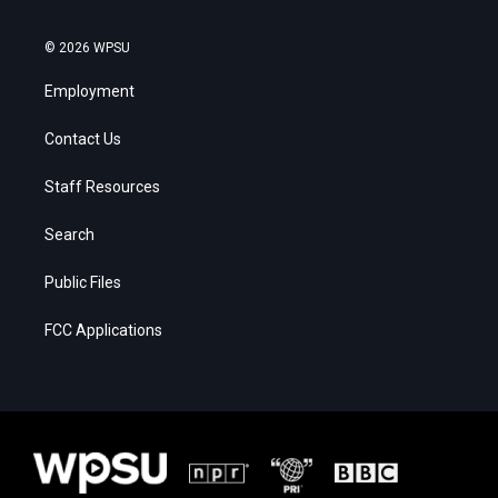
© 2026 WPSU
Employment
Contact Us
Staff Resources
Search
Public Files
FCC Applications