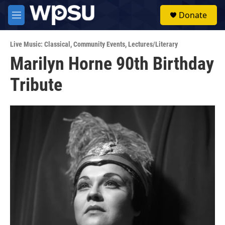
Skip to main content
S
Donate
e
M
a
e
r
n
c
Live Music: Classical
,
Community Events
,
Lectures/Literary
u
h
Marilyn Horne 90th Birthday
u
Tribute
e
r
y