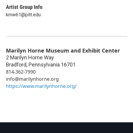
Artist Group Info
kmw61@pitt.edu
Marilyn Horne Museum and Exhibit Center
2 Marilyn Horne Way
Bradford
,
Pennsylvania
16701
814-362-7990
info@marilynhorne.org
https://www.marilynhorne.org/