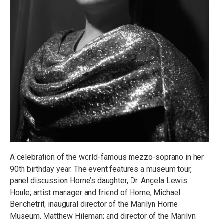
A celebration of the world-famous mezzo-soprano in her
90th birthday year. The event features a museum tour,
panel discussion Horne’s daughter, Dr. Angela Lewis
Houle; artist manager and friend of Horne, Michael
Benchetrit; inaugural director of the Marilyn Horne
Museum, Matthew Hileman; and director of the Marilyn