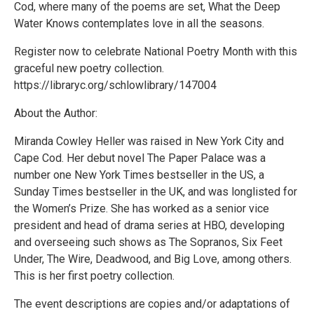
Cod, where many of the poems are set, What the Deep
Water Knows contemplates love in all the seasons.
Register now to celebrate National Poetry Month with this
graceful new poetry collection.
https://libraryc.org/schlowlibrary/147004
About the Author:
Miranda Cowley Heller was raised in New York City and
Cape Cod. Her debut novel The Paper Palace was a
number one New York Times bestseller in the US, a
Sunday Times bestseller in the UK, and was longlisted for
the Women’s Prize. She has worked as a senior vice
president and head of drama series at HBO, developing
and overseeing such shows as The Sopranos, Six Feet
Under, The Wire, Deadwood, and Big Love, among others.
This is her first poetry collection.
The event descriptions are copies and/or adaptations of