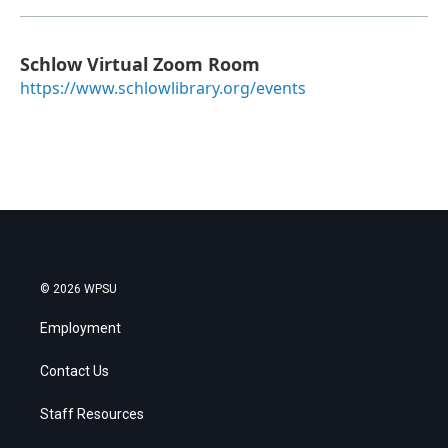
Schlow Virtual Zoom Room
https://www.schlowlibrary.org/events
© 2026 WPSU
Employment
Contact Us
Staff Resources