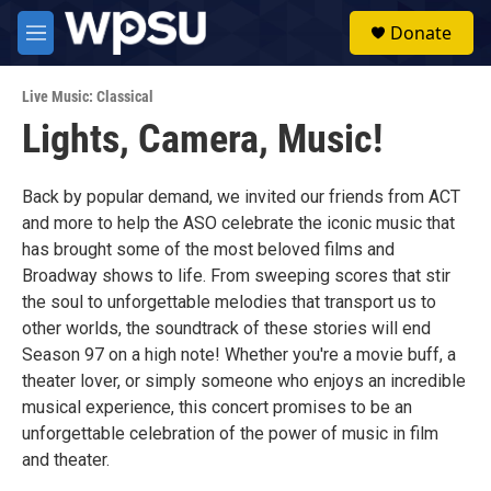
Skip to main content
S
Donate
e
M
a
e
r
n
c
Live Music: Classical
u
h
Lights, Camera, Music!
u
e
r
Back by popular demand, we invited our friends from ACT
y
and more to help the ASO celebrate the iconic music that
has brought some of the most beloved films and
Broadway shows to life. From sweeping scores that stir
the soul to unforgettable melodies that transport us to
other worlds, the soundtrack of these stories will end
Season 97 on a high note! Whether you're a movie buff, a
theater lover, or simply someone who enjoys an incredible
musical experience, this concert promises to be an
unforgettable celebration of the power of music in film
and theater.