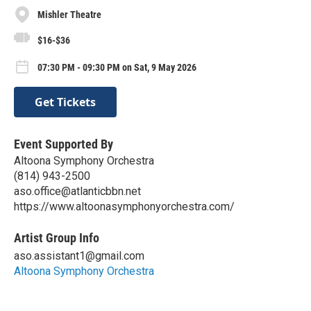
Mishler Theatre
$16-$36
07:30 PM - 09:30 PM on Sat, 9 May 2026
Get Tickets
Event Supported By
Altoona Symphony Orchestra
(814) 943-2500
aso.office@atlanticbbn.net
https://www.altoonasymphonyorchestra.com/
Artist Group Info
aso.assistant1@gmail.com
Altoona Symphony Orchestra