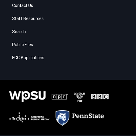
Contact Us
Staff Resources
Search
Public Files
FCC Applications