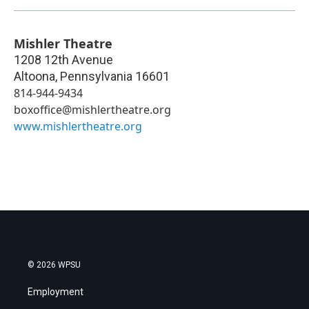
Mishler Theatre
1208 12th Avenue
Altoona
,
Pennsylvania
16601
814-944-9434
boxoffice@mishlertheatre.org
www.mishlertheatre.org
© 2026 WPSU
Employment