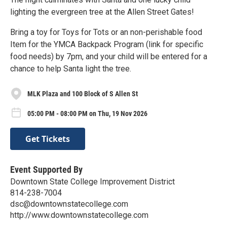
lighting the evergreen tree at the Allen Street Gates!
Bring a toy for Toys for Tots or an non-perishable food
Item for the YMCA Backpack Program (link for specific
food needs) by 7pm, and your child will be entered for a
chance to help Santa light the tree.
MLK Plaza and 100 Block of S Allen St
05:00 PM - 08:00 PM on Thu, 19 Nov 2026
Get Tickets
Event Supported By
Downtown State College Improvement District
814-238-7004
dsc@downtownstatecollege.com
http://www.downtownstatecollege.com