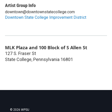
Artist Group Info
downtown@downtownstatecollege.com
Downtown State College Improvement District
MLK Plaza and 100 Block of S Allen St
127 S. Fraser St
State College
,
Pennsylvania
16801
© 2026 WPSU