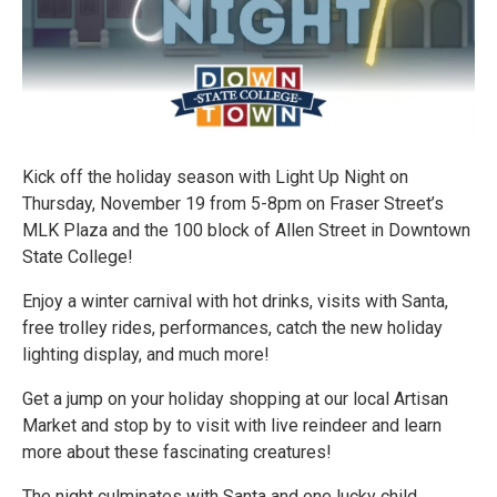
Kick off the holiday season with Light Up Night on
Thursday, November 19 from 5-8pm on Fraser Street’s
MLK Plaza and the 100 block of Allen Street in Downtown
State College!
Enjoy a winter carnival with hot drinks, visits with Santa,
free trolley rides, performances, catch the new holiday
lighting display, and much more!
Get a jump on your holiday shopping at our local Artisan
Market and stop by to visit with live reindeer and learn
more about these fascinating creatures!
The night culminates with Santa and one lucky child