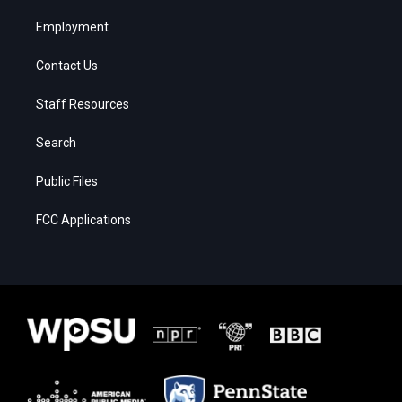
Employment
Contact Us
Staff Resources
Search
Public Files
FCC Applications