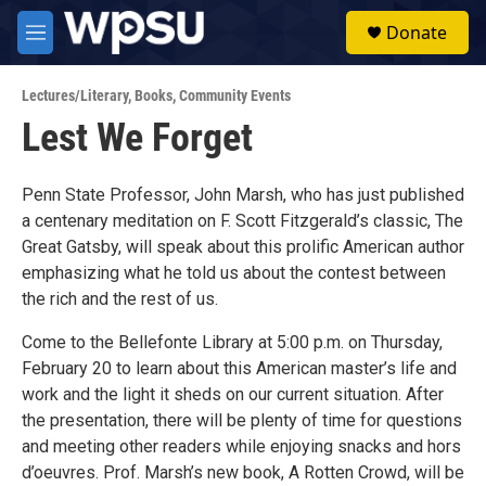
Skip to main content
S
Donate
e
M
a
e
r
n
c
Lectures/Literary
,
Books
,
Community Events
u
h
Lest We Forget
u
e
r
Penn State Professor, John Marsh, who has just published
y
a centenary meditation on F. Scott Fitzgerald’s classic, The
Great Gatsby, will speak about this prolific American author
emphasizing what he told us about the contest between
the rich and the rest of us.
Come to the Bellefonte Library at 5:00 p.m. on Thursday,
February 20 to learn about this American master’s life and
work and the light it sheds on our current situation. After
the presentation, there will be plenty of time for questions
and meeting other readers while enjoying snacks and hors
d’oeuvres. Prof. Marsh’s new book, A Rotten Crowd, will be