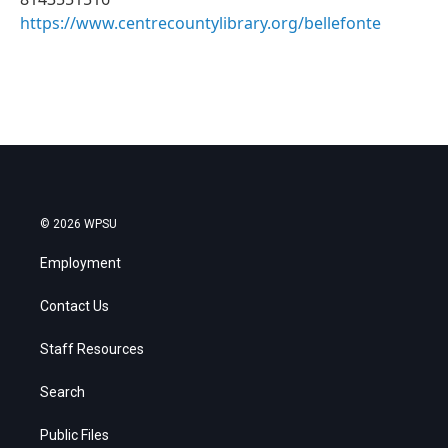
https://www.centrecountylibrary.org/bellefonte
© 2026 WPSU
Employment
Contact Us
Staff Resources
Search
Public Files