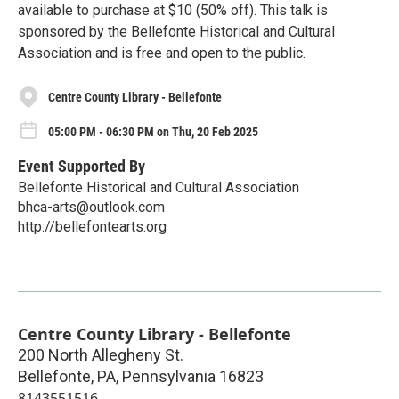
available to purchase at $10 (50% off). This talk is
sponsored by the Bellefonte Historical and Cultural
Association and is free and open to the public.
Centre County Library - Bellefonte
05:00 PM - 06:30 PM on Thu, 20 Feb 2025
Event Supported By
Bellefonte Historical and Cultural Association
bhca-arts@outlook.com
http://bellefontearts.org
Centre County Library - Bellefonte
200 North Allegheny St.
Bellefonte, PA
,
Pennsylvania
16823
8143551516