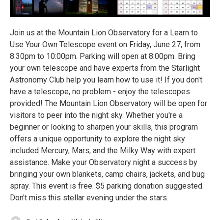
Join us at the Mountain Lion Observatory for a Learn to
Use Your Own Telescope event on Friday, June 27, from
8:30pm to 10:00pm. Parking will open at 8:00pm. Bring
your own telescope and have experts from the Starlight
Astronomy Club help you learn how to use it! If you don't
have a telescope, no problem - enjoy the telescopes
provided! The Mountain Lion Observatory will be open for
visitors to peer into the night sky. Whether you're a
beginner or looking to sharpen your skills, this program
offers a unique opportunity to explore the night sky
included Mercury, Mars, and the Milky Way with expert
assistance. Make your Observatory night a success by
bringing your own blankets, camp chairs, jackets, and bug
spray. This event is free. $5 parking donation suggested.
Don't miss this stellar evening under the stars.