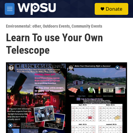
Skip to main content
S
Donate
e
M
a
e
r
n
c
Environmental: other
,
Outdoors Events
,
Community Events
u
h
Learn To use Your Own
u
Telescope
e
r
y