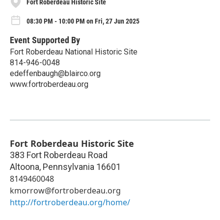
Fort Roberdeau Historic Site
08:30 PM - 10:00 PM on Fri, 27 Jun 2025
Event Supported By
Fort Roberdeau National Historic Site
814-946-0048
edeffenbaugh@blairco.org
www.fortroberdeau.org
Fort Roberdeau Historic Site
383 Fort Roberdeau Road
Altoona
,
Pennsylvania
16601
8149460048
kmorrow@fortroberdeau.org
http://fortroberdeau.org/home/