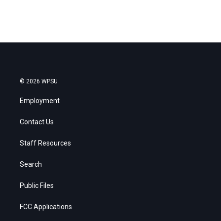
© 2026 WPSU
Employment
Contact Us
Staff Resources
Search
Public Files
FCC Applications