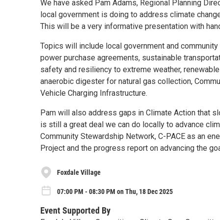
We have asked Pam Adams, Regional Planning Direct
local government is doing to address climate change 
This will be a very informative presentation with ha
Topics will include local government and community ac
power purchase agreements, sustainable transportat
safety and resiliency to extreme weather, renewable 
anaerobic digester for natural gas collection, Commu
Vehicle Charging Infrastructure.
Pam will also address gaps in Climate Action that s
is still a great deal we can do locally to advance cli
Community Stewardship Network, C-PACE as an energy
Project and the progress report on advancing the goa
Foxdale Village
07:00 PM - 08:30 PM on Thu, 18 Dec 2025
Event Supported By