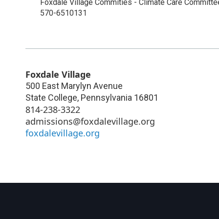
Foxdale Village Commities - Climate Care Committ
570-6510131
Foxdale Village
500 East Marylyn Avenue
State College
,
Pennsylvania
16801
814-238-3322
admissions@foxdalevillage.org
foxdalevillage.org