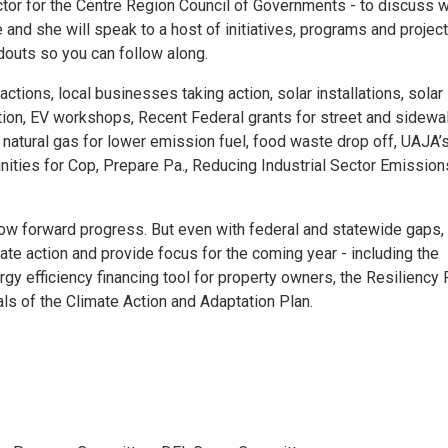
or for the Centre Region Council of Governments - to discuss 
and she will speak to a host of initiatives, programs and project
ndouts so you can follow along.
tions, local businesses taking action, solar installations, solar
ion, EV workshops, Recent Federal grants for street and sidewa
natural gas for lower emission fuel, food waste drop off, UAJA’
nities for Cop, Prepare Pa., Reducing Industrial Sector Emission
low forward progress. But even with federal and statewide gaps,
mate action and provide focus for the coming year - including the
 efficiency financing tool for property owners, the Resiliency
ls of the Climate Action and Adaptation Plan.