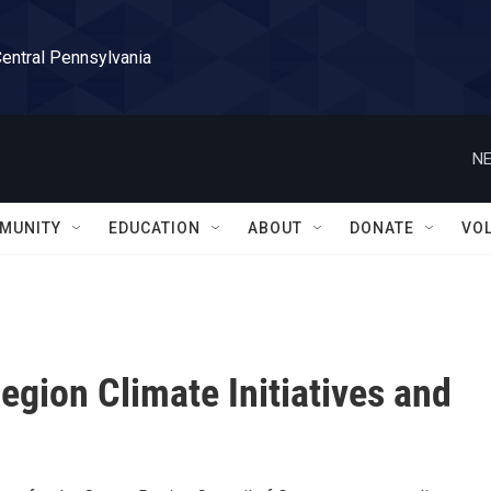
Central Pennsylvania
NE
MUNITY
EDUCATION
ABOUT
DONATE
VO
egion Climate Initiatives and