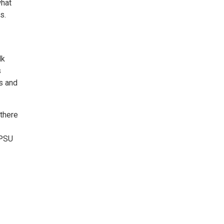
what
s.
lk
s
s and
 there
 PSU