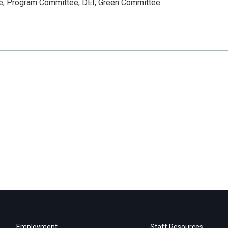
ee, Program Committee, DEI, Green Committee
Employment
Staff Resources