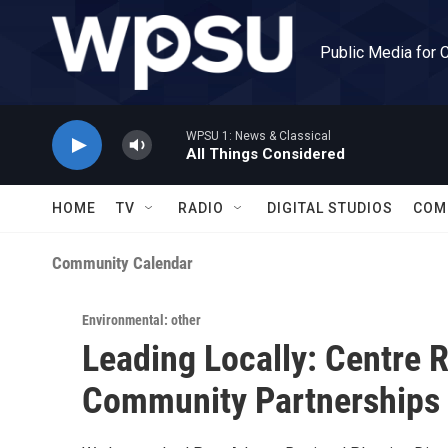
Skip to main content
Public Media for 
WPSU 1: News & Classical
All Things Considered
HOME
TV
RADIO
DIGITAL STUDIOS
COM
Community Calendar
Environmental: other
Leading Locally: Centre R
Community Partnerships