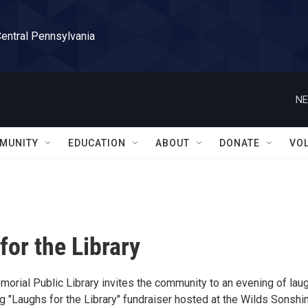
Central Pennsylvania
NE
MUNITY
EDUCATION
ABOUT
DONATE
VO
for the Library
morial Public Library invites the community to an evening of lau
g "Laughs for the Library" fundraiser hosted at the Wilds Sonshi