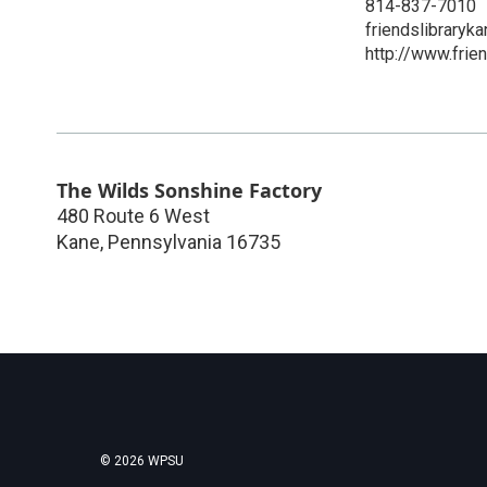
814-837-7010
friendslibrary
http://www.frien
The Wilds Sonshine Factory
480 Route 6 West
Kane
,
Pennsylvania
16735
© 2026 WPSU