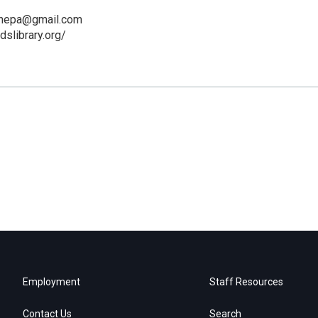
kanepa@gmail.com
dslibrary.org/
Employment
Staff Resources
Contact Us
Search