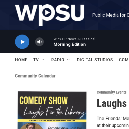
Skip to main content
Public Media for 
WPSU 1: News & Classical
Morning Edition
HOME
TV
RADIO
DIGITAL STUDIOS
COM
Community Calendar
Community Events
Laughs 
The Friends' Me
at their upcomin