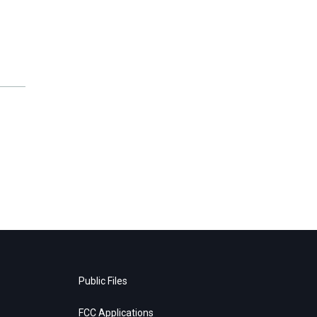
Public Files
FCC Applications