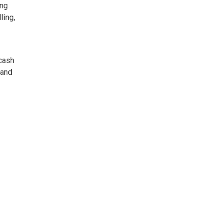
ing
ling,
 cash
 and