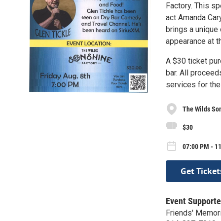
Factory. This s
act Amanda Cary.
brings a unique 
appearance at th
A $30 ticket pu
bar. All proceed
services for th
The Wilds So
$30
07:00 PM - 11
Get Ticket
Event Supporte
Friends' Memori