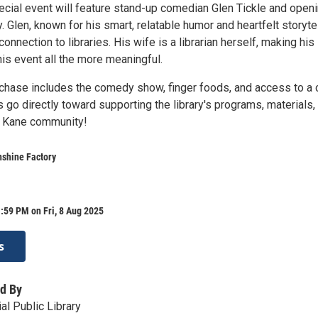
pecial event will feature stand-up comedian Glen Tickle and open
 Glen, known for his smart, relatable humor and heartfelt storytel
connection to libraries. His wife is a librarian herself, making his
is event all the more meaningful.
rchase includes the comedy show, finger foods, and access to a
s go directly toward supporting the library's programs, materials,
e Kane community!
nshine Factory
:59 PM on Fri, 8 Aug 2025
s
d By
al Public Library