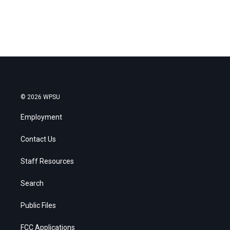
© 2026 WPSU
Employment
Contact Us
Staff Resources
Search
Public Files
FCC Applications