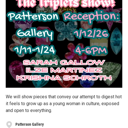
We will show pieces that convey our attempt to digest hot
it feels to grow up as a young woman in culture, exposed
and open to everything.
Patterson Gallery