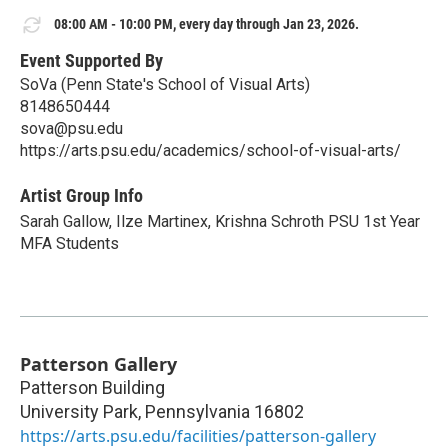
08:00 AM - 10:00 PM, every day through Jan 23, 2026.
Event Supported By
SoVa (Penn State's School of Visual Arts)
8148650444
sova@psu.edu
https://arts.psu.edu/academics/school-of-visual-arts/
Artist Group Info
Sarah Gallow, Ilze Martinex, Krishna Schroth PSU 1st Year
MFA Students
Patterson Gallery
Patterson Building
University Park
,
Pennsylvania
16802
https://arts.psu.edu/facilities/patterson-gallery